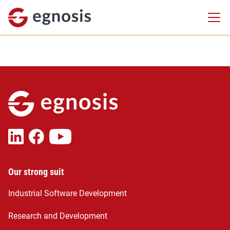
Our strong suit
Industrial Software Development
Research and Development