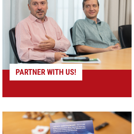
PARTNER WITH US!