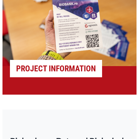
PROJECT INFORMATION