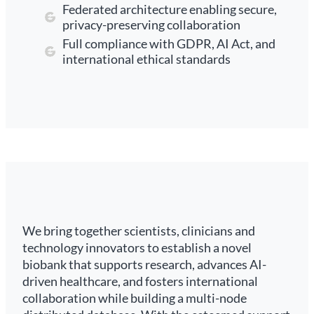
Federated architecture enabling secure,
privacy-preserving collaboration
Full compliance with GDPR, AI Act, and
international ethical standards
We bring together scientists, clinicians and
technology innovators to establish a novel
biobank that supports research, advances AI-
driven healthcare, and fosters international
collaboration while building a multi-node