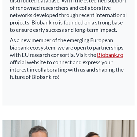
distributed database. With the esteemed support
of renowned researchers and collaborative
networks developed through recent international
projects, Biobank.ro is founded on a strong base
to ensure early success and long-term impact.
As a new member of the emerging European
biobank ecosystem, we are open to partnerships
with EU research consortia. Visit the
Biobank.ro
official website to connect and express your
interest in collaborating with us and shaping the
future of Biobank.ro!