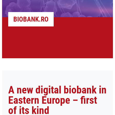
BIOBANK.RO
A new digital biobank in
Eastern Europe – first
of its kind