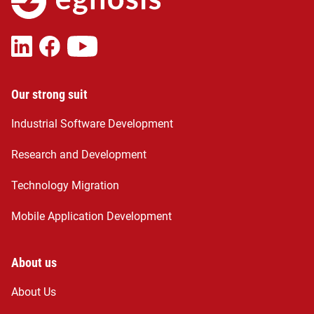
Our strong suit
Industrial Software Development
Research and Development
Technology Migration
Mobile Application Development
About us
About Us