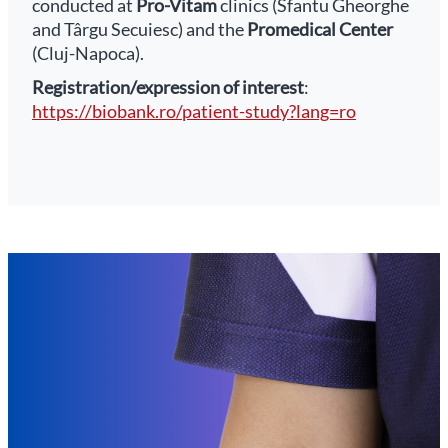
conducted at
Pro-Vitam
clinics (Sfantu Gheorghe
and Târgu Secuiesc) and the
Promedical Center
(Cluj-Napoca).
Registration/expression of interest
:
https://biobank.ro/patient-study?lang=ro