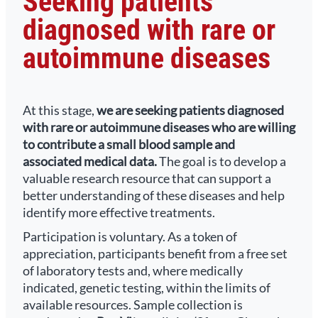
Seeking patients
diagnosed with rare or
autoimmune diseases
At this stage,
we are seeking patients diagnosed
with rare or autoimmune diseases who are willing
to contribute a small blood sample and
associated medical data.
The goal is to develop a
valuable research resource that can support a
better understanding of these diseases and help
identify more effective treatments.
Participation is voluntary. As a token of
appreciation, participants benefit from a free set
of laboratory tests and, where medically
indicated, genetic testing, within the limits of
available resources. Sample collection is