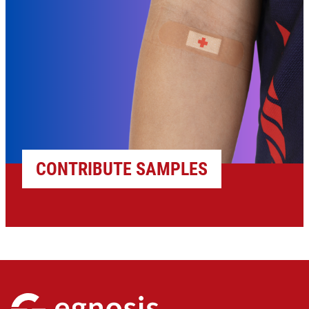
CONTRIBUTE SAMPLES