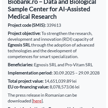
Biobank.ro – Data and Biological
Sample Center for AI-Assisted
Medical Research
Project code (SMIS):
339613
Project objective:
To strengthen the research,
development and innovation (RDI) capacity of
Egnosis SRL
through the adoption of advanced
technologies and the development of
competences for smart specialization.
Beneficiaries:
Egnosis SRL and Pro-Vitam SRL
Implementation period:
30.09.2025 – 29.09.2028
Total project value:
14,651,039.89 lei
EU co-financing value:
8,078,573.06 lei
The press release in Romanian can be
downloaded [
here
].