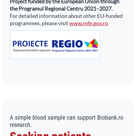
Project funded by the European Union through
the Programul Regional Centru 2021–2027.
For detailed information about other EU-funded
programmes, please visit
www.mfe.gov.ro
.
A simple blood sample can support Biobank.ro
research.