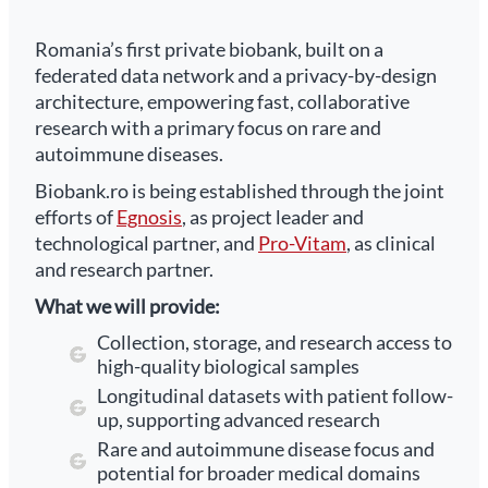
Romania’s first private biobank, built on a
federated data network and a privacy-by-design
architecture, empowering fast, collaborative
research with a primary focus on rare and
autoimmune diseases.
Biobank.ro is being established through the joint
efforts of
Egnosis
, as project leader and
technological partner, and
Pro-Vitam
, as clinical
and research partner.
What we will provide:
Collection, storage, and research access to
high-quality biological samples
Longitudinal datasets with patient follow-
up, supporting advanced research
Rare and autoimmune disease focus and
potential for broader medical domains