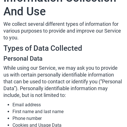
And Use
We collect several different types of information for
various purposes to provide and improve our Service
to you.
Types of Data Collected
Personal Data
While using our Service, we may ask you to provide
us with certain personally identifiable information
that can be used to contact or identify you (“Personal
Data”). Personally identifiable information may
include, but is not limited to:
Email address
First name and last name
Phone number
Cookies and Usage Data