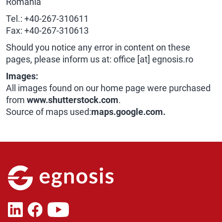
Romania
Tel.: +40-267-310611
Fax: +40-267-310613
Should you notice any error in content on these
pages, please inform us at: office [at] egnosis.ro
Images:
All images found on our home page were purchased
from
www.shutterstock.com
.
Source of maps used:
maps.google.com.