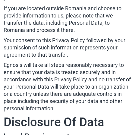
If you are located outside Romania and choose to
provide information to us, please note that we
transfer the data, including Personal Data, to
Romania and process it there.
Your consent to this Privacy Policy followed by your
submission of such information represents your
agreement to that transfer.
Egnosis will take all steps reasonably necessary to
ensure that your data is treated securely and in
accordance with this Privacy Policy and no transfer of
your Personal Data will take place to an organization
or a country unless there are adequate controls in
place including the security of your data and other
personal information.
Disclosure Of Data