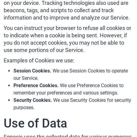
on your device. Tracking technologies also used are
beacons, tags, and scripts to collect and track
information and to improve and analyze our Service.
You can instruct your browser to refuse all cookies or
to indicate when a cookie is being sent. However, if
you do not accept cookies, you may not be able to
use some portions of our Service.
Examples of Cookies we use:
Session Cookies.
We use Session Cookies to operate
our Service.
Preference Cookies.
We use Preference Cookies to
remember your preferences and various settings.
Security Cookies.
We use Security Cookies for security
purposes.
Use of Data
Egnosis uses the collected data for various purposes: