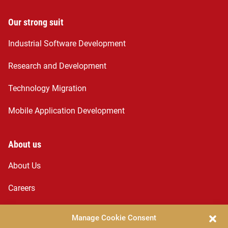
Our strong suit
Industrial Software Development
Research and Development
Technology Migration
Mobile Application Development
About us
About Us
Careers
Services
Manage Cookie Consent