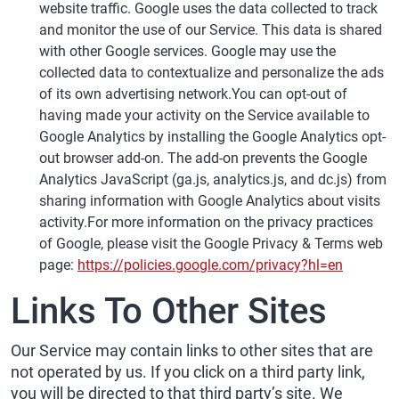
website traffic. Google uses the data collected to track
and monitor the use of our Service. This data is shared
with other Google services. Google may use the
collected data to contextualize and personalize the ads
of its own advertising network.You can opt-out of
having made your activity on the Service available to
Google Analytics by installing the Google Analytics opt-
out browser add-on. The add-on prevents the Google
Analytics JavaScript (ga.js, analytics.js, and dc.js) from
sharing information with Google Analytics about visits
activity.For more information on the privacy practices
of Google, please visit the Google Privacy & Terms web
page:
https://policies.google.com/privacy?hl=en
Links To Other Sites
Our Service may contain links to other sites that are
not operated by us. If you click on a third party link,
you will be directed to that third party’s site. We