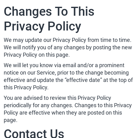
Changes To This
Privacy Policy
We may update our Privacy Policy from time to time.
We will notify you of any changes by posting the new
Privacy Policy on this page.
We will let you know via email and/or a prominent
notice on our Service, prior to the change becoming
effective and update the “effective date” at the top of
this Privacy Policy.
You are advised to review this Privacy Policy
periodically for any changes. Changes to this Privacy
Policy are effective when they are posted on this
page.
Contact Us