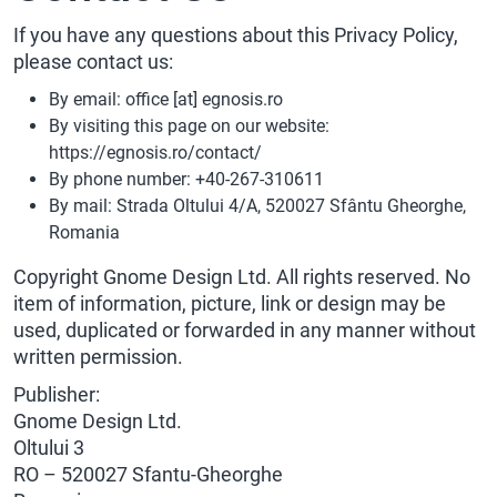
If you have any questions about this Privacy Policy,
please contact us:
By email: office [at] egnosis.ro
By visiting this page on our website:
https://egnosis.ro/contact/
By phone number: +40-267-310611
By mail: Strada Oltului 4/A, 520027 Sfântu Gheorghe,
Romania
Copyright Gnome Design Ltd. All rights reserved. No
item of information, picture, link or design may be
used, duplicated or forwarded in any manner without
written permission.
Publisher:
Gnome Design Ltd.
Oltului 3
RO – 520027 Sfantu-Gheorghe