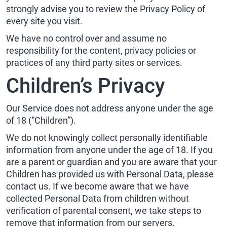
strongly advise you to review the Privacy Policy of
every site you visit.
We have no control over and assume no
responsibility for the content, privacy policies or
practices of any third party sites or services.
Children’s Privacy
Our Service does not address anyone under the age
of 18 (“Children”).
We do not knowingly collect personally identifiable
information from anyone under the age of 18. If you
are a parent or guardian and you are aware that your
Children has provided us with Personal Data, please
contact us. If we become aware that we have
collected Personal Data from children without
verification of parental consent, we take steps to
remove that information from our servers.