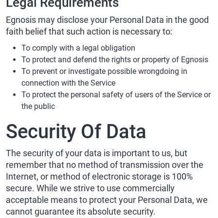
Legal Requirements
Egnosis may disclose your Personal Data in the good
faith belief that such action is necessary to:
To comply with a legal obligation
To protect and defend the rights or property of Egnosis
To prevent or investigate possible wrongdoing in
connection with the Service
To protect the personal safety of users of the Service or
the public
Security Of Data
The security of your data is important to us, but
remember that no method of transmission over the
Internet, or method of electronic storage is 100%
secure. While we strive to use commercially
acceptable means to protect your Personal Data, we
cannot guarantee its absolute security.