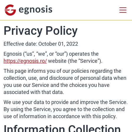
Privacy Policy
Effective date: October 01, 2022
Egnosis (“us”, “we”, or “our”) operates the
https://egnosis.ro/
website (the “Service”).
This page informs you of our policies regarding the
collection, use, and disclosure of personal data when
you use our Service and the choices you have
associated with that data.
We use your data to provide and improve the Service.
By using the Service, you agree to the collection and
use of information in accordance with this policy.
Information Collection