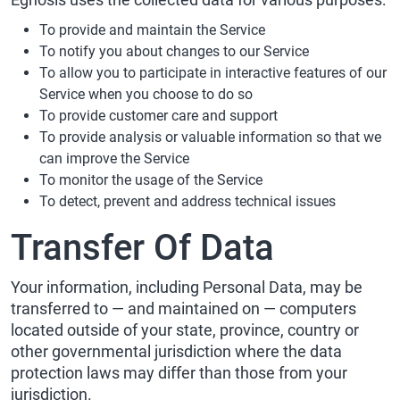
To provide and maintain the Service
To notify you about changes to our Service
To allow you to participate in interactive features of our
Service when you choose to do so
To provide customer care and support
To provide analysis or valuable information so that we
can improve the Service
To monitor the usage of the Service
To detect, prevent and address technical issues
Transfer Of Data
Your information, including Personal Data, may be
transferred to — and maintained on — computers
located outside of your state, province, country or
other governmental jurisdiction where the data
protection laws may differ than those from your
jurisdiction.