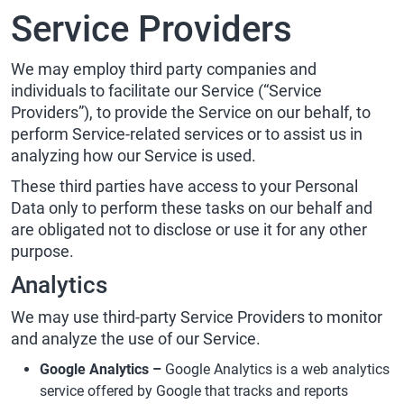
Service Providers
We may employ third party companies and
individuals to facilitate our Service (“Service
Providers”), to provide the Service on our behalf, to
perform Service-related services or to assist us in
analyzing how our Service is used.
These third parties have access to your Personal
Data only to perform these tasks on our behalf and
are obligated not to disclose or use it for any other
purpose.
Analytics
We may use third-party Service Providers to monitor
and analyze the use of our Service.
Google Analytics –
Google Analytics is a web analytics
service offered by Google that tracks and reports