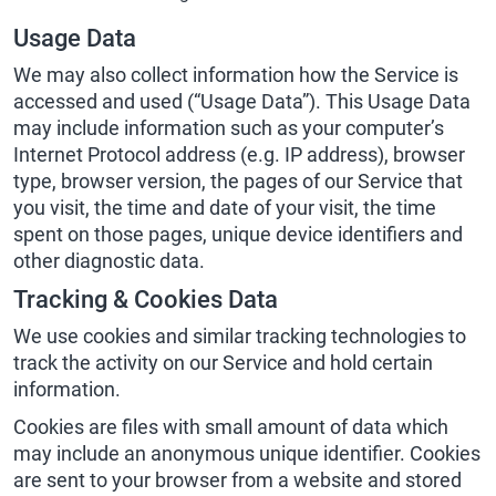
Usage Data
We may also collect information how the Service is
accessed and used (“Usage Data”). This Usage Data
may include information such as your computer’s
Internet Protocol address (e.g. IP address), browser
type, browser version, the pages of our Service that
you visit, the time and date of your visit, the time
spent on those pages, unique device identifiers and
other diagnostic data.
Tracking & Cookies Data
We use cookies and similar tracking technologies to
track the activity on our Service and hold certain
information.
Cookies are files with small amount of data which
may include an anonymous unique identifier. Cookies
are sent to your browser from a website and stored