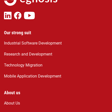
Our strong suit
Industrial Software Development
Research and Development
Technology Migration
Mobile Application Development
About us
About Us