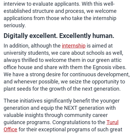
interview to evaluate applicants. With this well-
established structure and process, we welcome
applications from those who take the internship
seriously.
Digitally excellent. Excellently human.
In addition, although the
internship
is aimed at
university students, we care about schools as well,
always thrilled to welcome them in our green attic
office house and share with them the Egnosis vibes.
We have a strong desire for continuous development,
and whenever possible, we seize the opportunity to
plant seeds for the growth of the next generation.
These initiatives significantly benefit the younger
generation and equip the NEXT generation with
valuable insights through community career
guidance programs. Congratulations to the
Turul
Office
for their exceptional programs of such great