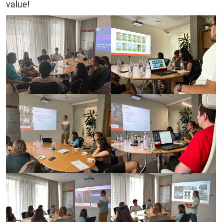
value!