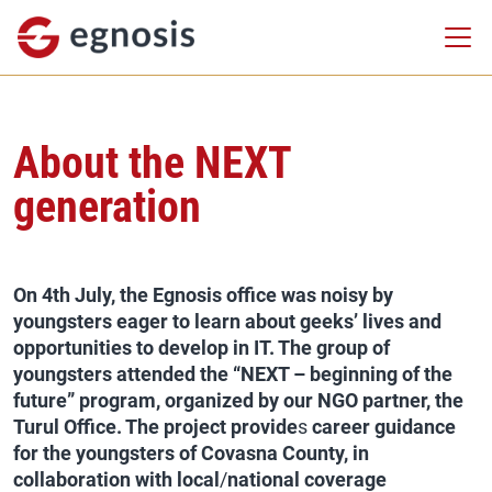
About the NEXT
generation
On 4th July,
the Egnosis office was noisy by
youngsters eager to learn about geeks’ lives and
opportunities to develop in IT. The group of
youngsters attended the “NEXT – beginning of the
future” program, organized by our NGO partner, the
Turul Office. The project provide
s
career guidance
for the youngsters of Covasna County, in
collaboration with local
/
national coverage