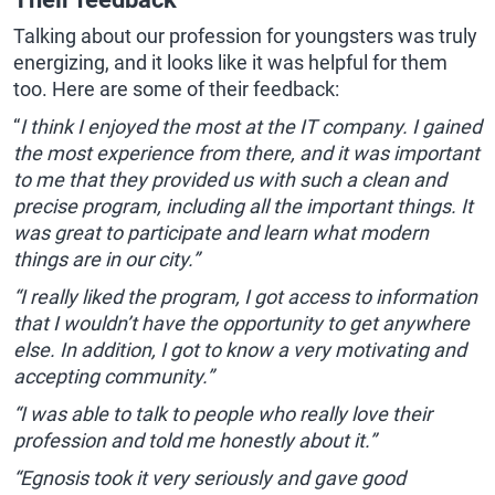
Talking about our profession for youngsters was truly
energizing, and it looks like it was helpful for them
too. Here are some of their feedback:
“
I think I enjoyed the most at the IT company. I gained
the most experience from there, and it was important
to me that they provided us with such a clean and
precise program, including all the important things. It
was great to participate and learn what modern
things are in our city.”
“I really liked the program, I got access to information
that I wouldn’t have the opportunity to get anywhere
else. In addition, I got to know a very motivating and
accepting community.”
“I was able to talk to people who really love their
profession and told me honestly about it.”
“Egnosis took it very seriously and gave good