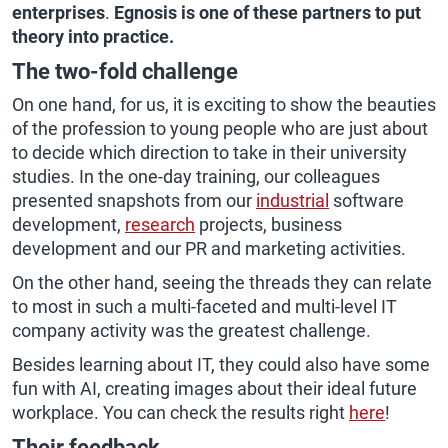
enterprises
.
Egnosis is one of these partners to put
theory into practice.
The two-fold challenge
On one hand, for us, it is exciting to show the beauties
of the profession to young people who are just about
to decide which direction to take in their university
studies. In the one-day training, our colleagues
presented snapshots from our
industrial
software
development,
research
projects, business
development and our PR and marketing activities.
On the other hand, seeing the threads they can relate
to most in such a multi-faceted and multi-level IT
company activity was the greatest challenge.
Besides learning about IT, they could also have some
fun with AI, creating images about their ideal future
workplace. You can check the results right
here
!
Their feedback