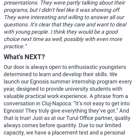
presentations. They were partly talking about their
programs, but I didn’t feel like it was showing off.
They were interesting and willing to answer all our
questions. It’s clear that they care and want to deal
with young people. I think they would be a good
choice next time as well, possibly with even more
practice.”
What’s NEXT?
Our door is always open to enthusiastic youngsters
determined to learn and develop their skills. We
launch our Egnosis summer internship program every
year, designed to provide university students with
valuable practical work experience. A phrase from a
conversation in Cluj-Napoca: “It’s not easy to get into
Egnosis! They truly give everything they’ve got.” And
that is true! Just as at our Turul Office partner, quality
always comes before quantity. Due to our limited
capacity, we have a placement test and a personal