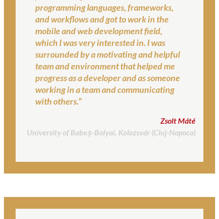
programming languages, frameworks,
and workflows and got to work in the
mobile and web development field,
which I was very interested in. I was
surrounded by a motivating and helpful
team and environment that helped me
progress as a developer and as someone
working in a team and communicating
with others.”
Zsolt Máté
University of Babeș-Bolyai, Kolozsvár (Cluj-Napoca)