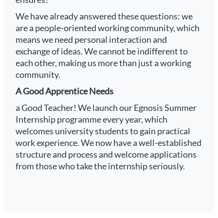
We have already answered these questions: we
are a people-oriented working community, which
means we need personal interaction and
exchange of ideas. We cannot be indifferent to
each other, making us more than just a working
community.
A Good Apprentice Needs
a Good Teacher! We launch our Egnosis Summer
Internship programme every year, which
welcomes university students to gain practical
work experience. We now have a well-established
structure and process and welcome applications
from those who take the internship seriously.