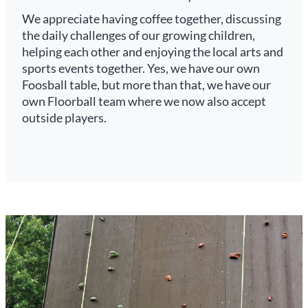
We appreciate having coffee together, discussing
the daily challenges of our growing children,
helping each other and enjoying the local arts and
sports events together. Yes, we have our own
Foosball table, but more than that, we have our
own Floorball team where we now also accept
outside players.