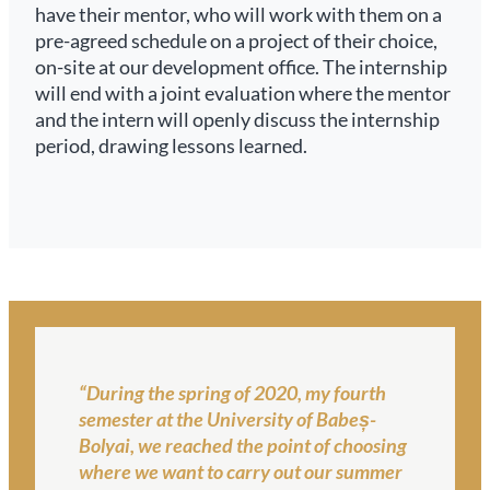
have their mentor, who will work with them on a
pre-agreed schedule on a project of their choice,
on-site at our development office. The internship
will end with a joint evaluation where the mentor
and the intern will openly discuss the internship
period, drawing lessons learned.
“During the spring of 2020, my fourth
semester at the University of Babeș-
Bolyai, we reached the point of choosing
where we want to carry out our summer