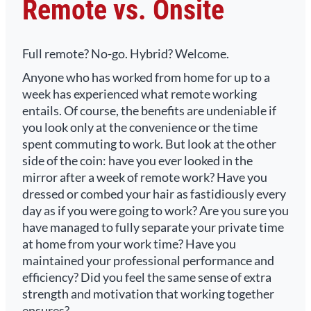
Remote vs. Onsite
Full remote? No-go. Hybrid? Welcome.
Anyone who has worked from home for up to a
week has experienced what remote working
entails. Of course, the benefits are undeniable if
you look only at the convenience or the time
spent commuting to work. But look at the other
side of the coin: have you ever looked in the
mirror after a week of remote work? Have you
dressed or combed your hair as fastidiously every
day as if you were going to work? Are you sure you
have managed to fully separate your private time
at home from your work time? Have you
maintained your professional performance and
efficiency? Did you feel the same sense of extra
strength and motivation that working together
ensures?