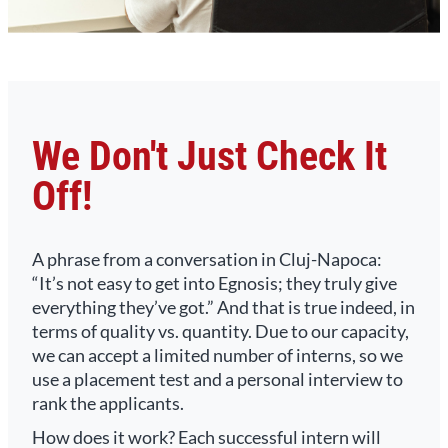
We Don't Just Check It
Off!
A phrase from a conversation in Cluj-Napoca:
“It’s not easy to get into Egnosis; they truly give
everything they’ve got.” And that is true indeed, in
terms of quality vs. quantity. Due to our capacity,
we can accept a limited number of interns, so we
use a placement test and a personal interview to
rank the applicants.
How does it work? Each successful intern will