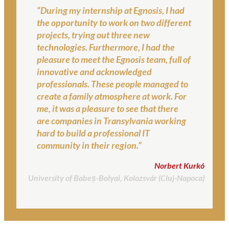
“During my internship at Egnosis, I had
the opportunity to work on two different
projects, trying out three new
technologies. Furthermore, I had the
pleasure to meet the Egnosis team, full of
innovative and acknowledged
professionals. These people managed to
create a family atmosphere at work. For
me, it was a pleasure to see that there
are companies in Transylvania working
hard to build a professional IT
community in their region.”
Norbert Kurkó
University of Babeș-Bolyai, Kolozsvár (Cluj-Napoca)