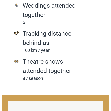
Weddings attended
together
6
Tracking distance
behind us
100 km / year
Theatre shows
attended together
8 / season