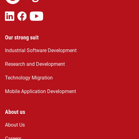
Our strong suit
Industrial Software Development
Research and Development
Technology Migration
Mobile Application Development
About us
About Us
Careers