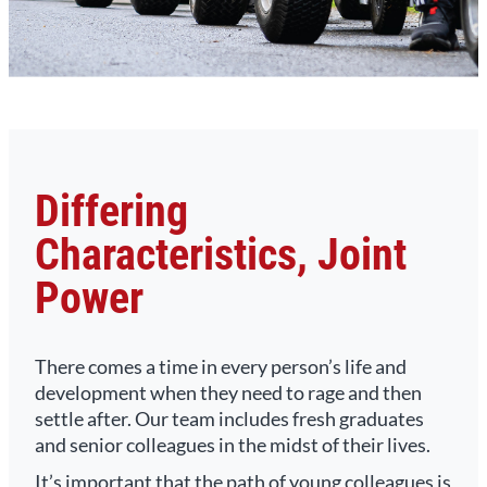
Differing
Characteristics, Joint
Power
There comes a time in every person’s life and
development when they need to rage and then
settle after. Our team includes fresh graduates
and senior colleagues in the midst of their lives.
It’s important that the path of young colleagues is