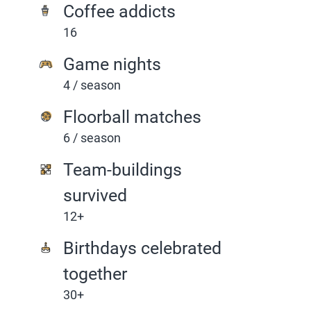
Coffee addicts
16
Game nights
4 / season
Floorball matches
6 / season
Team-buildings
survived
12+
Birthdays celebrated
together
30+