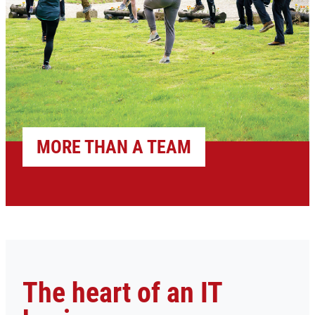
MORE THAN A TEAM
The heart of an IT