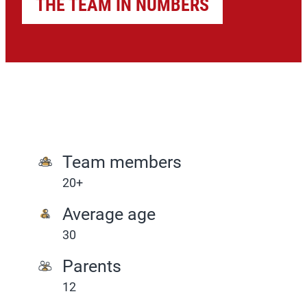
THE TEAM IN NUMBERS
Team members
20+
Average age
30
Parents
12