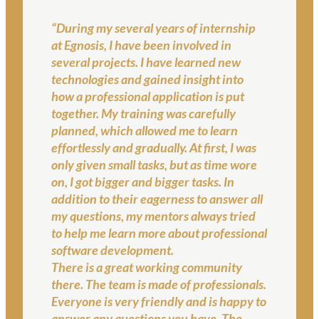
“During my several years of internship
at Egnosis, I have been involved in
several projects. I have learned new
technologies and gained insight into
how a professional application is put
together. My training was carefully
planned, which allowed me to learn
effortlessly and gradually. At first, I was
only given small tasks, but as time wore
on, I got bigger and bigger tasks. In
addition to their eagerness to answer all
my questions, my mentors always tried
to help me learn more about professional
software development.
There is a great working community
there. The team is made of professionals.
Everyone is very friendly and is happy to
answer any questions you have. The