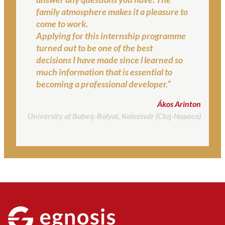
family atmosphere makes it a pleasure to
come to work.
Applying for this internship programme
turned out to be one of the best
decisions I have made since l learned so
much information that is essential to
becoming a professional developer.”
Ákos Arinton
University of Babeș-Bolyai, Kolozsvár (Cluj-Napoca)