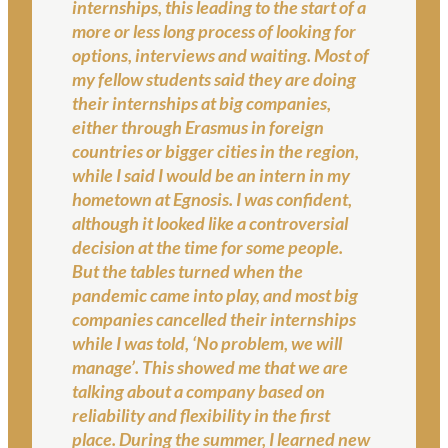
internships, this leading to the start of a
more or less long process of looking for
options, interviews and waiting. Most of
my fellow students said they are doing
their internships at big companies,
either through Erasmus in foreign
countries or bigger cities in the region,
while I said I would be an intern in my
hometown at Egnosis. I was confident,
although it looked like a controversial
decision at the time for some people.
But the tables turned when the
pandemic came into play, and most big
companies cancelled their internships
while I was told, ‘No problem, we will
manage’. This showed me that we are
talking about a company based on
reliability and flexibility in the first
place. During the summer, I learned new