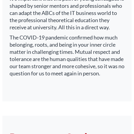
shaped by senior mentors and professionals who
can adapt the ABCs of the IT business world to
the professional theoretical education they
receive at university. All this in a direct way.
The COVID-19 pandemic confirmed how much
belonging, roots, and being in your inner circle
matter in challenging times. Mutual respect and
tolerance are the human qualities that have made
our team stronger and more cohesive, so it was no
question for us to meet again in person.