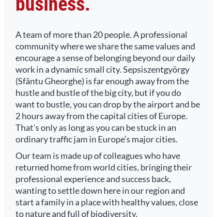
business.
A team of more than 20 people. A professional
community where we share the same values and
encourage a sense of belonging beyond our daily
work in a dynamic small city. Sepsiszentgyörgy
(Sfântu Gheorghe) is far enough away from the
hustle and bustle of the big city, but if you do
want to bustle, you can drop by the airport and be
2 hours away from the capital cities of Europe.
That’s only as long as you can be stuck in an
ordinary traffic jam in Europe’s major cities.
Our team is made up of colleagues who have
returned home from world cities, bringing their
professional experience and success back,
wanting to settle down here in our region and
start a family in a place with healthy values, close
to nature and full of biodiversity.