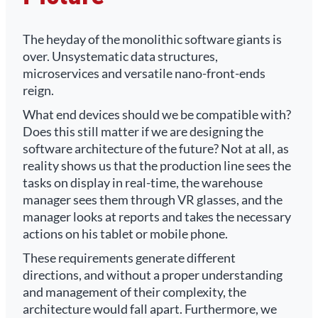
The heyday of the monolithic software giants is
over. Unsystematic data structures,
microservices and versatile nano-front-ends
reign.
What end devices should we be compatible with?
Does this still matter if we are designing the
software architecture of the future? Not at all, as
reality shows us that the production line sees the
tasks on display in real-time, the warehouse
manager sees them through VR glasses, and the
manager looks at reports and takes the necessary
actions on his tablet or mobile phone.
These requirements generate different
directions, and without a proper understanding
and management of their complexity, the
architecture would fall apart. Furthermore, we