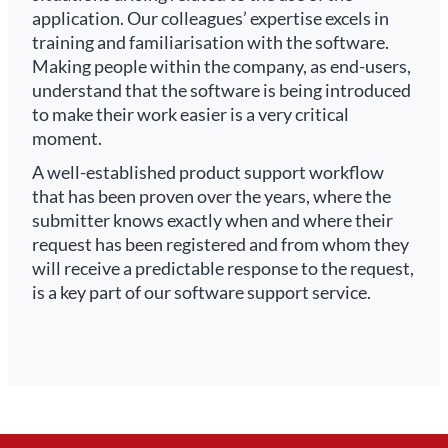
application. Our colleagues’ expertise excels in
training and familiarisation with the software.
Making people within the company, as end-users,
understand that the software is being introduced
to make their work easier is a very critical
moment.
A well-established product support workflow
that has been proven over the years, where the
submitter knows exactly when and where their
request has been registered and from whom they
will receive a predictable response to the request,
is a key part of our software support service.