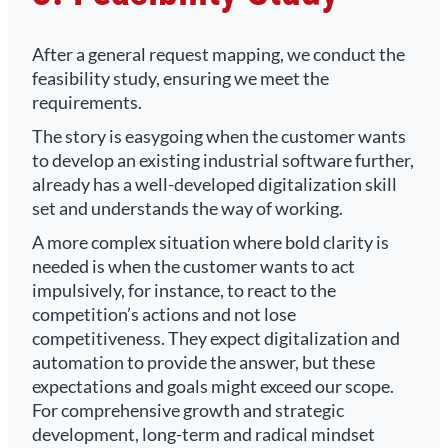
After a general request mapping, we conduct the
feasibility study, ensuring we meet the
requirements.
The story is easygoing when the customer wants
to develop an existing industrial software further,
already has a well-developed digitalization skill
set and understands the way of working.
A more complex situation where bold clarity is
needed is when the customer wants to act
impulsively, for instance, to react to the
competition’s actions and not lose
competitiveness. They expect digitalization and
automation to provide the answer, but these
expectations and goals might exceed our scope.
For comprehensive growth and strategic
development, long-term and radical mindset