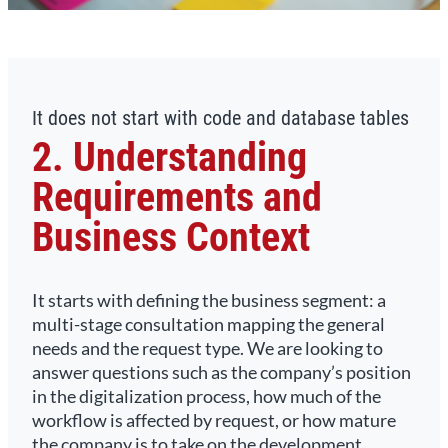
It does not start with code and database tables
2. Understanding
Requirements and
Business Context
It starts with defining the business segment: a
multi-stage consultation mapping the general
needs and the request type. We are looking to
answer questions such as the company’s position
in the digitalization process, how much of the
workflow is affected by request, or how mature
the company is to take on the development.