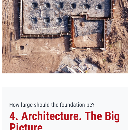
How large should the foundation be?
4. Architecture. The Big
Picture