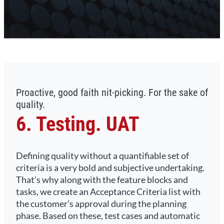
Proactive, good faith nit-picking. For the sake of
quality.
6. Testing. UAT
Defining quality without a quantifiable set of
criteria is a very bold and subjective undertaking.
That’s why along with the feature blocks and
tasks, we create an Acceptance Criteria list with
the customer’s approval during the planning
phase. Based on these, test cases and automatic