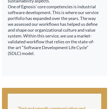
sustainability aspects.
One of Egnosis’ core competencies is industrial
software development. This is where our service
portfolio has expanded over the years. The way
we assessed our workflows has helped us define
and shape our organizational culture and value
system. Within this service, we use a market-
validated workflow that relies on the state-of-
the-art “Software Development Life Cycle”
(SDLC) model.
“Fast and smooth communication and