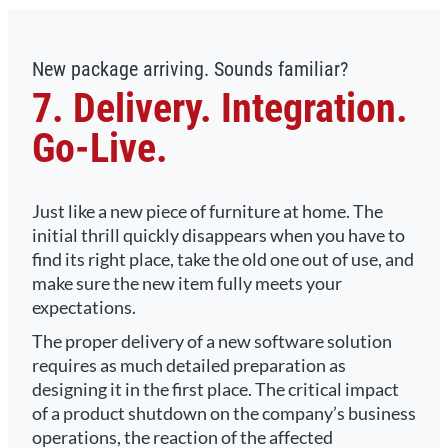
New package arriving. Sounds familiar?
7. Delivery. Integration.
Go-Live.
Just like a new piece of furniture at home. The
initial thrill quickly disappears when you have to
find its right place, take the old one out of use, and
make sure the new item fully meets your
expectations.
The proper delivery of a new software solution
requires as much detailed preparation as
designing it in the first place. The critical impact
of a product shutdown on the company’s business
operations, the reaction of the affected