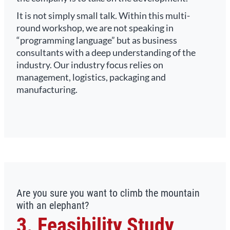
It is not simply small talk. Within this multi-
round workshop, we are not speaking in
“programming language” but as business
consultants with a deep understanding of the
industry. Our industry focus relies on
management, logistics, packaging and
manufacturing.
Are you sure you want to climb the mountain
with an elephant?
3. Feasibility Study