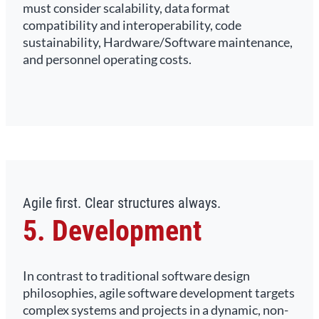
must consider scalability, data format
compatibility and interoperability, code
sustainability, Hardware/Software maintenance,
and personnel operating costs.
Agile first. Clear structures always.
5. Development
In contrast to traditional software design
philosophies, agile software development targets
complex systems and projects in a dynamic, non-