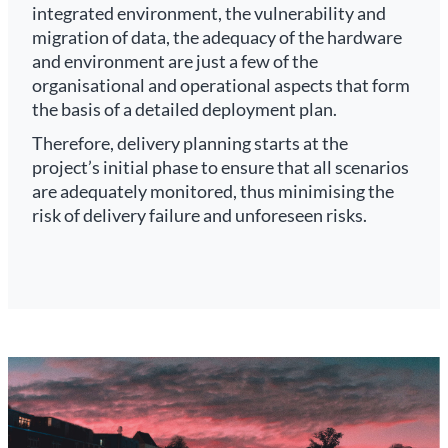
integrated environment, the vulnerability and
migration of data, the adequacy of the hardware
and environment are just a few of the
organisational and operational aspects that form
the basis of a detailed deployment plan.
Therefore, delivery planning starts at the
project’s initial phase to ensure that all scenarios
are adequately monitored, thus minimising the
risk of delivery failure and unforeseen risks.