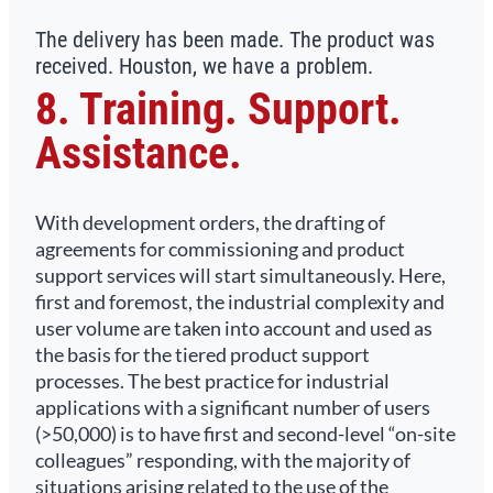
The delivery has been made. The product was
received. Houston, we have a problem.
8. Training. Support.
Assistance.
With development orders, the drafting of
agreements for commissioning and product
support services will start simultaneously. Here,
first and foremost, the industrial complexity and
user volume are taken into account and used as
the basis for the tiered product support
processes. The best practice for industrial
applications with a significant number of users
(>50,000) is to have first and second-level “on-site
colleagues” responding, with the majority of
situations arising related to the use of the