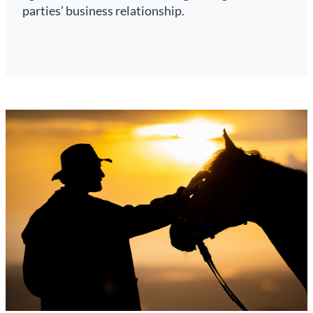
parties’ business relationship.