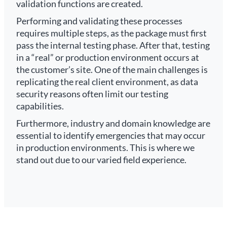
validation functions are created.
Performing and validating these processes
requires multiple steps, as the package must first
pass the internal testing phase. After that, testing
in a “real” or production environment occurs at
the customer’s site. One of the main challenges is
replicating the real client environment, as data
security reasons often limit our testing
capabilities.
Furthermore, industry and domain knowledge are
essential to identify emergencies that may occur
in production environments. This is where we
stand out due to our varied field experience.