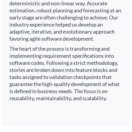
deterministic and non-linear way. Accurate
estimation, robust planning and forecasting at an
early stage are often challenging to achieve. Our
industry experience helped us develop an
adaptive, iterative, and evolutionary approach
favoring agile software development.
The heart of the process is transforming and
implementing requirement specifications into
software codes. Following a strict methodology,
stories are broken down into feature blocks and
tasks assigned to validation checkpoints that
guarantee the high-quality development of what
is defined in business needs. The focus is on
reusability, maintainability, and scalability.