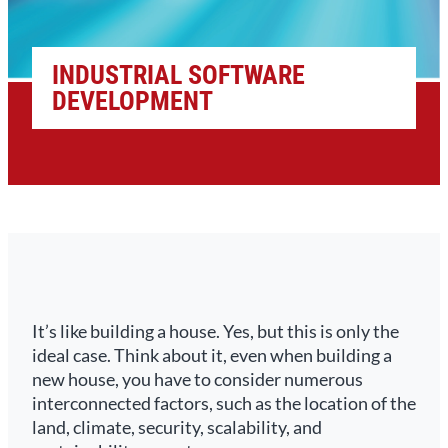
INDUSTRIAL SOFTWARE
DEVELOPMENT
It’s like building a house. Yes, but this is only the
ideal case. Think about it, even when building a
new house, you have to consider numerous
interconnected factors, such as the location of the
land, climate, security, scalability, and