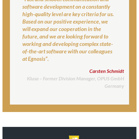
software development on a constantly
high-quality level are key criteria for us.
Based on our positive experience, we
will expand our cooperation in the
future, and we are looking forward to
working and developing complex state-
of-the-art software with our colleagues
at Egnosis”.
Carsten Schmidt
Klusa – Former Division Manager, OPUS GmbH
Germany