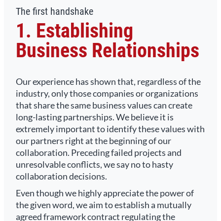
The first handshake
1. Establishing
Business Relationships
Our experience has shown that, regardless of the
industry, only those companies or organizations
that share the same business values can create
long-lasting partnerships. We believe it is
extremely important to identify these values with
our partners right at the beginning of our
collaboration. Preceding failed projects and
unresolvable conflicts, we say no to hasty
collaboration decisions.
Even though we highly appreciate the power of
the given word, we aim to establish a mutually
agreed framework contract regulating the