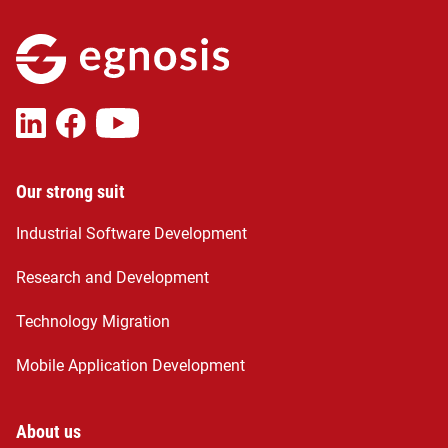
Our strong suit
Industrial Software Development
Research and Development
Technology Migration
Mobile Application Development
About us