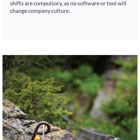
shifts are compulsory, as no software or tool will
change company culture.