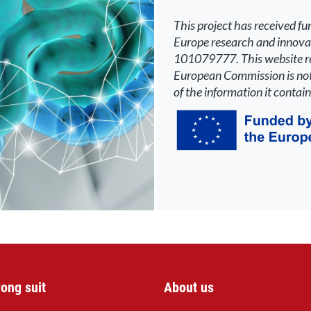
This
p
roject has received f
Europe research and innov
101079777. This website ref
Europ
ean Commission is not
of the information it contain
rong suit
About us