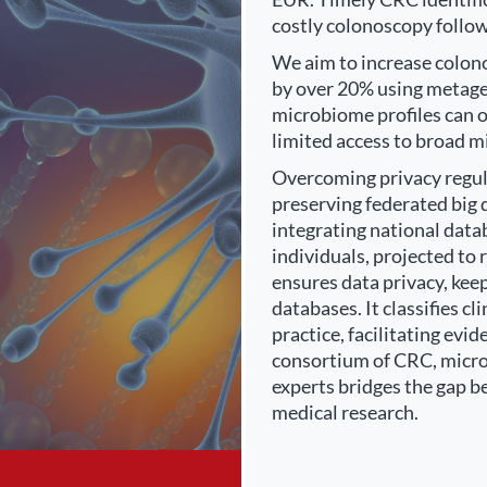
costly colonoscopy follow
We aim to increase colono
by over 20% using metag
microbiome profiles can o
limited access to broad m
Overcoming privacy regulat
preserving federated big 
integrating national dat
individuals, projected t
ensures data privacy, kee
databases. It classifies 
practice, facilitating ev
consortium of CRC, microb
experts bridges the gap b
medical research.