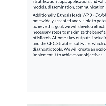
stratification apps, application, and val
models, dissemination, communication
Additionally, Egnosis leads
WP 8 – Exploi
ome widely accepted and visible to poten
achieve this goal, we will develop effect
necessary steps to maximize the benefit
of Microb-AI-ome’s key outputs, includi
and the CRC Stratifier software, which 
diagnostic tools. We will create an expl
implement it to achieve our objectives.