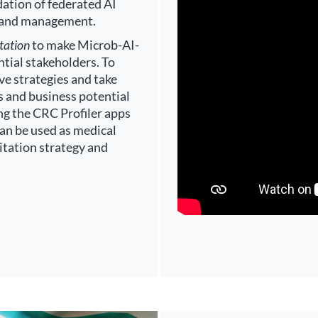
idation of federated AI
 and management.
tation
to make Microb-AI-
tial stakeholders. To
ive strategies and take
s and business potential
ng the CRC Profiler apps
can be used as medical
oitation strategy and