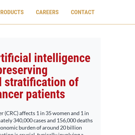
PRODUCTS
CAREERS
CONTACT
ificial intelligence
preserving
 stratification of
ancer patients
er (CRC) affects 1 in 35 women and 1 in
ately 340,000 cases and 156,000 deaths
conomic burden of around 20 billion
tion is crucial, typically involving a