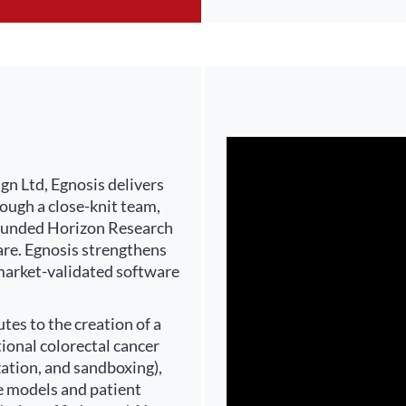
n Ltd, Egnosis delivers
ough a close-knit team,
U-funded Horizon Research
are. Egnosis strengthens
 market-validated software
es to the creation of a
ional colorectal cancer
zation, and sandboxing),
nce models and patient