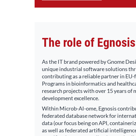
The role of Egnosis
As the IT brand powered by Gnome Desig
unique industrial software solutions thr
contributing as a reliable partner in E
Programs in bioinformatics and healthc
research projects with over 15 years of
development excellence.
Within Microb-AI-ome, Egnosis contribut
federated database network for internat
data (our focus being on API, containeri
as well as federated artificial intellige