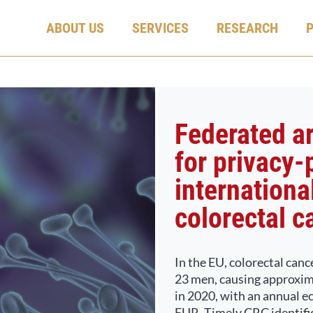
ABOUT US
SERVICES
RESEARCH
Federated art
for privacy-
international
colorectal c
In the EU, colorectal canc
23 men, causing approxim
in 2020, with an annual e
EUR. Timely CRC identifica