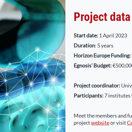
Project data
Start date:
1 April 2023
Duration
: 5 years
Horizon Europe Funding:
Egnosis’ Budget:
€500,00
Project coordinator:
Univ
Participants:
7 institutes
Meet the members and fur
project
website
or visit
C