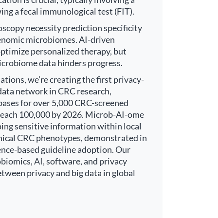
ing a fecal immunological test (FIT).
scopy necessity prediction specificity
enomic microbiomes. AI-driven
ptimize personalized therapy, but
icrobiome data hinders progress.
ions, we’re creating the first privacy-
data network in CRC research,
abases for over 5,000 CRC-screened
o reach 100,000 by 2026. Microb-AI-ome
ping sensitive information within local
clinical CRC phenotypes, demonstrated in
idence-based guideline adoption. Our
iomics, AI, software, and privacy
etween privacy and big data in global