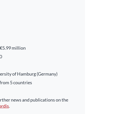
€5.99 million
0
ersity of Hamburg (Germany)
 from 5 countries
ther news and publications on the
ordis
.