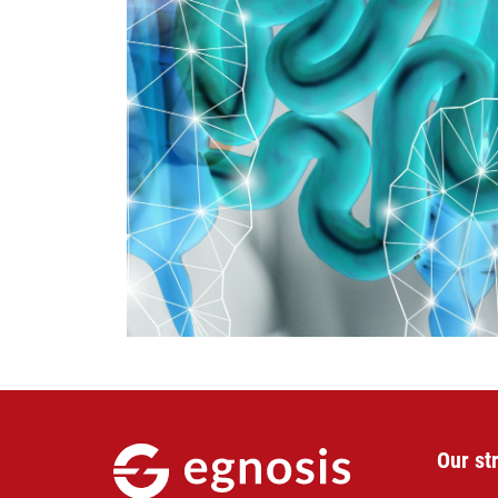
Our st