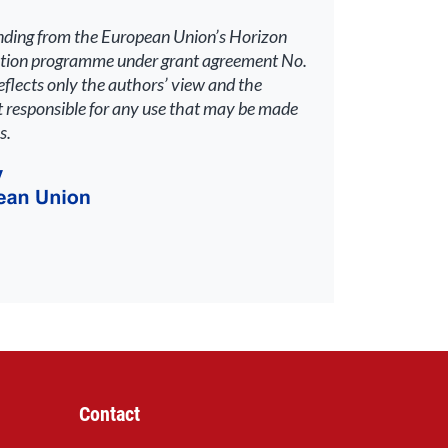
unding from the European Union’s Horizon
ation programme under grant agreement No.
lects only the authors’ view and the
 responsible for any use that may be made
s.
Contact