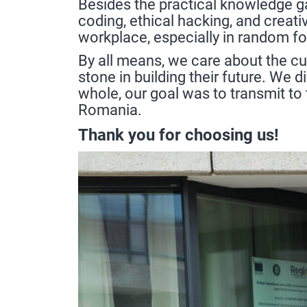
Besides the practical knowledge ga
coding, ethical hacking, and creati
workplace, especially in random f
By all means, we care about the cu
stone in building their future. We 
whole, our goal was to transmit to
Romania.
Thank you for choosing us!