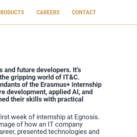
PRODUCTS
CAREERS
CONTACT
 and future developers. It’s
the gripping world of IT&C.
endants of the Erasmus+ internship
re development, applied AI, and
d their skills with practical
rst week of internship at Egnosis.
l image of how an IT company
areer, presented technologies and