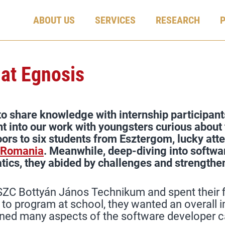
ABOUT US
SERVICES
RESEARCH
 at Egnosis
o share knowledge with internship participants
ht into our work with youngsters curious about 
oors to six students from Esztergom, lucky att
 Romania
. Meanwhile, deep-diving into softwa
tics, they abided by challenges and strengthene
ZC Bottyán János Technikum and spent their fi
g to program at school, they wanted an overal
ined many aspects of the software developer c