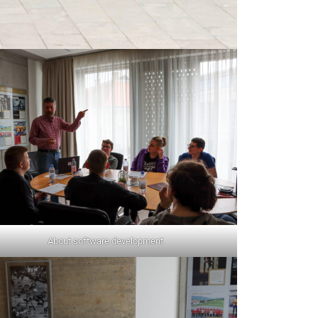
About software development