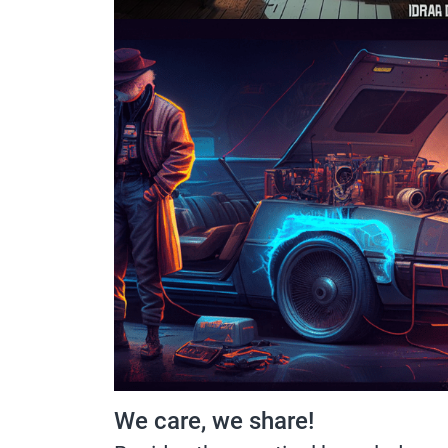
We care, we share!