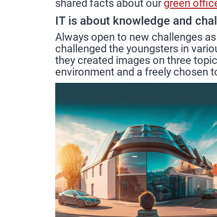
shared facts about our
green offic
IT is about knowledge and cha
Always open to new challenges as
challenged the youngsters in vario
they created images on three topics
environment and a freely chosen t