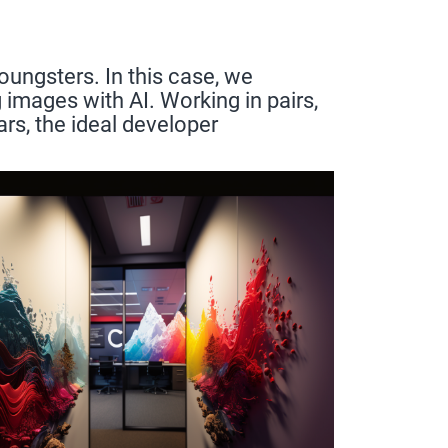
oungsters. In this case, we
images with AI. Working in pairs,
rs, the ideal developer