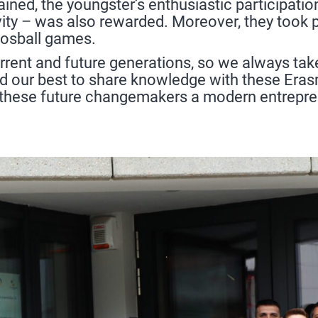
ined, the youngster’s enthusiastic participatio
vity – was also rewarded. Moreover, they took par
oosball games.
rrent and future generations, so we always tak
did our best to share knowledge with these Eras
 these future changemakers a modern entreprene