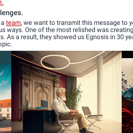
e.
llenges.
 a
team
, we want to transmit this message to y
us ways. One of the most relished was creating 
. As a result, they showed us Egnosis in 30 yea
opic.