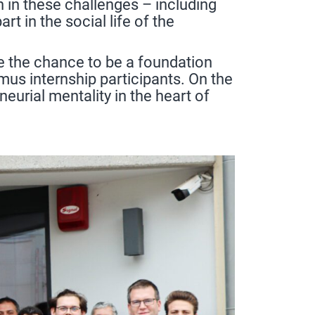
n in these challenges – including
t in the social life of the
e the chance to be a foundation
mus internship participants. On the
urial mentality in the heart of