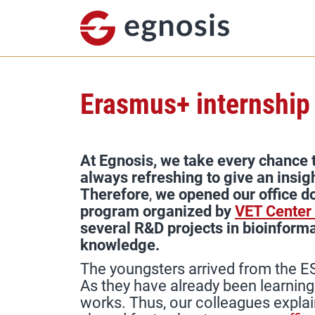
Erasmus+ internship
At Egnosis, we take every chance t
always refreshing to give an insig
Therefore
,
we opened our office d
program organized by
VET Center
several R&D projects in bioinforma
knowledge.
The youngsters arrived from the ES
As they have already been learnin
works. Thus, our colleagues expla