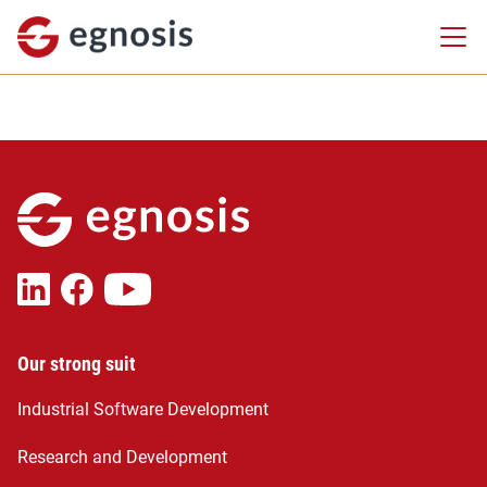
Our strong suit
Industrial Software Development
Research and Development