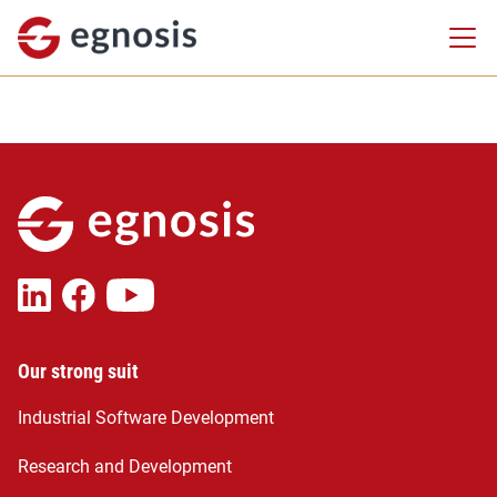
Our strong suit
Industrial Software Development
Research and Development