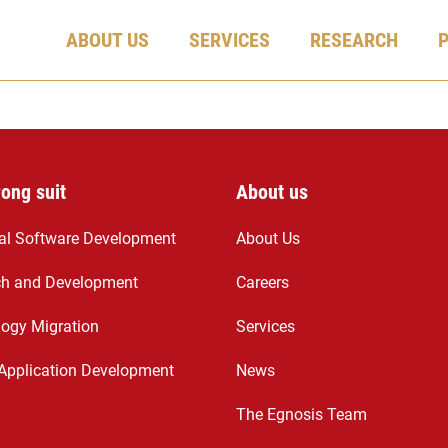
ABOUT US
SERVICES
RESEARCH
rong suit
About us
ial Software Development
About Us
ch and Development
Careers
ogy Migration
Services
Application Development
News
The Egnosis Team