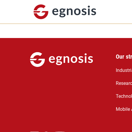
Our st
Industr
Resear
Technol
Mobile 