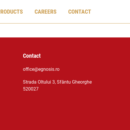
PRODUCTS
CAREERS
CONTACT
Contact
office@egnosis.ro
Strada Oltului 3, Sfântu Gheorghe
520027