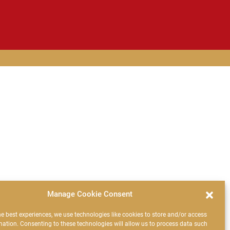
Manage Cookie Consent
he best experiences, we use technologies like cookies to store and/or access
mation. Consenting to these technologies will allow us to process data such