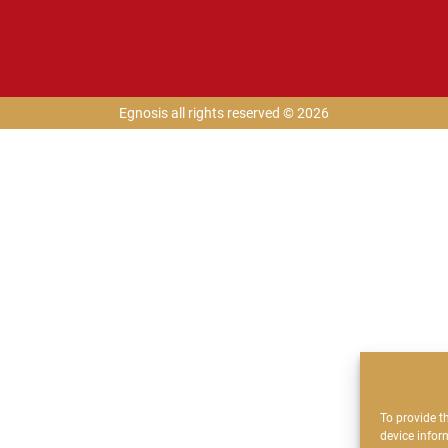
Egnosis all rights reserved © 2026
To provide t
device infor