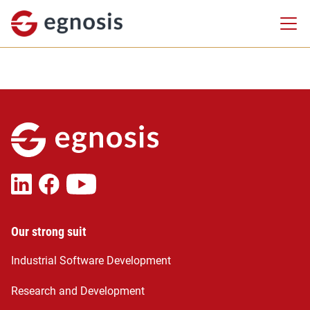
Our strong suit
Industrial Software Development
Research and Development