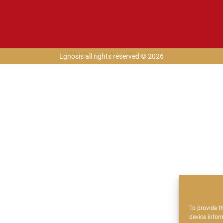
Egnosis all rights reserved © 2026
To provide t
device infor