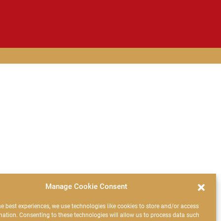
Manage Cookie Consent
he best experiences, we use technologies like cookies to store and/or access
mation. Consenting to these technologies will allow us to process data such