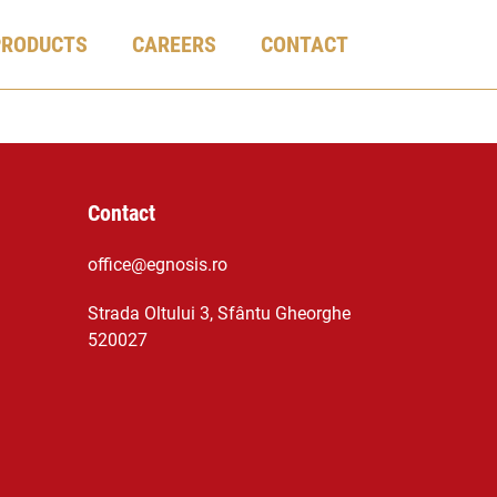
PRODUCTS
CAREERS
CONTACT
Contact
office@egnosis.ro
Strada Oltului 3, Sfântu Gheorghe
520027