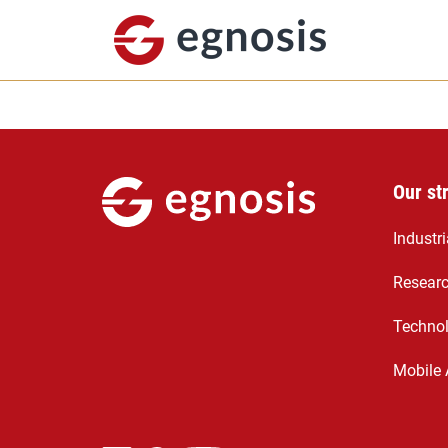
Our st
Industr
Resear
Technol
Mobile 