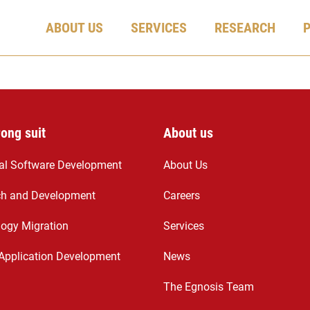
ABOUT US
SERVICES
RESEARCH
rong suit
About us
ial Software Development
About Us
ch and Development
Careers
ogy Migration
Services
Application Development
News
The Egnosis Team