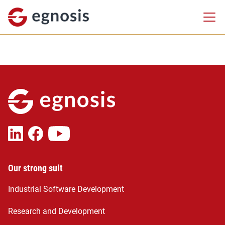
Our strong suit
Industrial Software Development
Research and Development