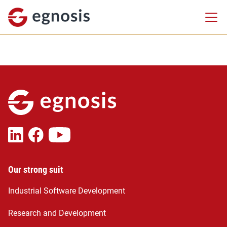
Our strong suit
Industrial Software Development
Research and Development