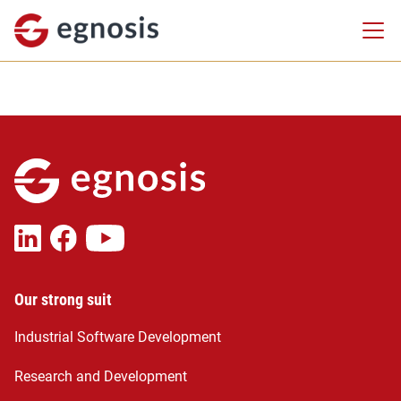
Our strong suit
Industrial Software Development
Research and Development