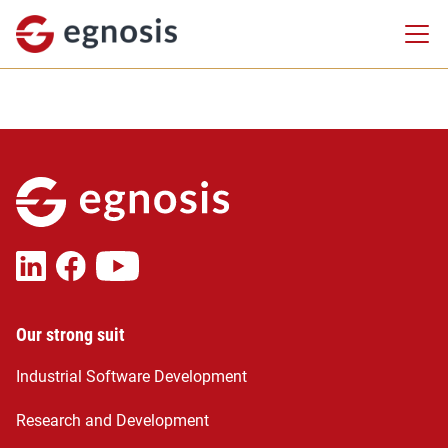
Our strong suit
Industrial Software Development
Research and Development