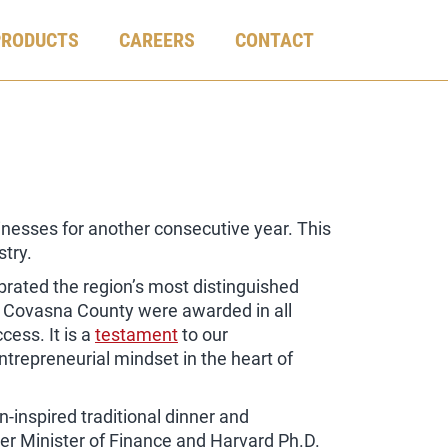
PRODUCTS
CAREERS
CONTACT
inesses for another consecutive year. This
stry.
ebrated the region’s most distinguished
m Covasna County were awarded in all
cess. It is a
testament
to our
repreneurial mindset in the heart of
-inspired traditional dinner and
mer Minister of Finance and Harvard Ph.D.