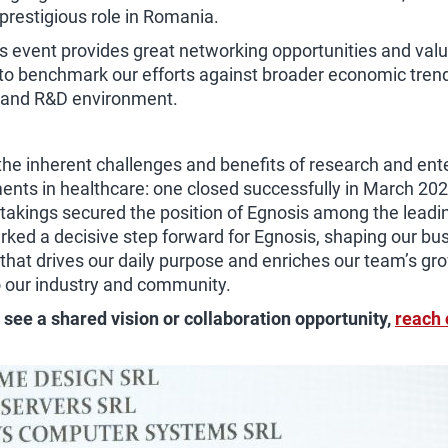
 prestigious role in Romania.
ous event provides great networking opportunities and valu
m to benchmark our efforts against broader economic tre
s and R&D environment.
 inherent challenges and benefits of research and entere
nts in healthcare: one closed successfully in March 202
akings secured the position of Egnosis among the leadin
ed a decisive step forward for Egnosis, shaping our busi
 that drives our daily purpose and enriches our team’s g
o our industry and community.
u see a shared vision or collaboration opportunity,
reach 