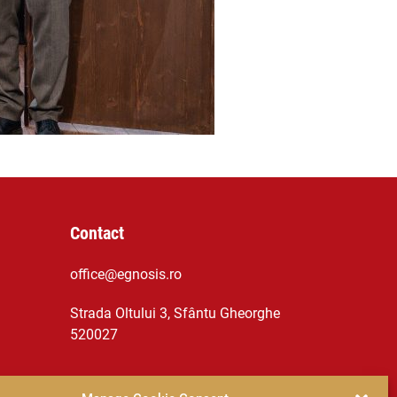
Contact
office@egnosis.ro
Strada Oltului 3, Sfântu Gheorghe
520027