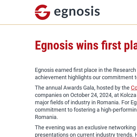
Egnosis wins first p
Egnosis earned first place in the Researc
achievement highlights our commitment to q
The annual Awards Gala, hosted by the
Co
companies on October 24, 2024, at Kolcza
major fields of industry in Romania. For Eg
commitment to fostering a high-performin
Romania.
The evening was an exclusive networking pl
presentations on current industry trends.