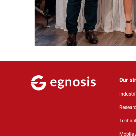
Our st
Industr
Resear
Technol
Mobile 