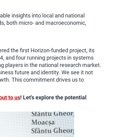
able insights into local and national
nds, both micro- and macroeconomic,
d the first Horizon-funded project, its
4, and four running projects in systems
g players in the national research market.
ness future and identity. We see it not
rowth. This commitment drives us to
out to us
! Let’s explore the potential