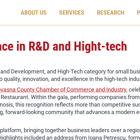
ABOUT US
SERVICES
RESEARCH
lace in R&D and Hight-tech
h and Development, and High-Tech category for small bus
uality, innovation, and excellence in the high-tech indu
vasna County Chamber of Commerce and Industry
, cel
 Restaurant. Within the gala, performing companies fro
nosis, this recognition reflects more than competitive suc
g, forward-looking community that advances a modern ent
atform, bringing together business leaders over a region
 Highlights included an address from Ioana Petrescu, for