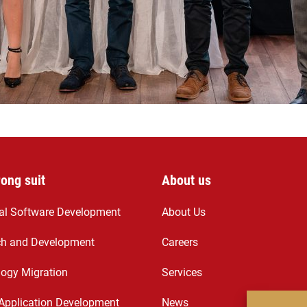
rong suit
About us
ial Software Development
About Us
ch and Development
Careers
ogy Migration
Services
Application Development
News