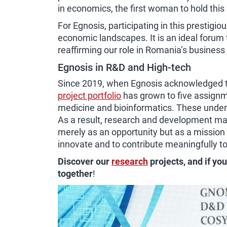
in economics, the first woman to hold this
For Egnosis, participating in this prestigi
economic landscapes. It is an ideal foru
reaffirming our role in Romania’s busines
Egnosis in R&D and High-tech
Since 2019, when Egnosis acknowledged the
project portfolio
has grown to five assignme
medicine and bioinformatics. These undert
As a result, research and development mark
merely as an opportunity but as a mission
innovate and to contribute meaningfully t
Discover our
research
projects, and if yo
together
!