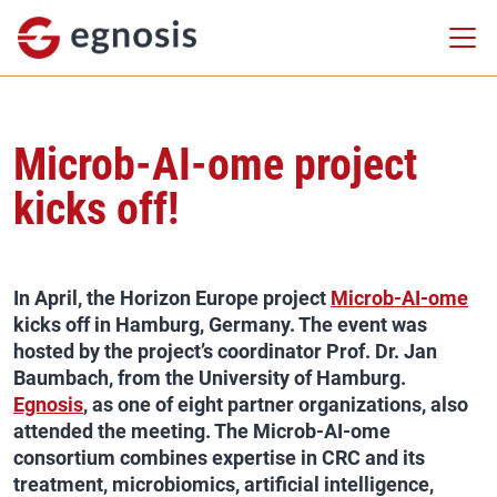
Microb-AI-ome project
kicks off!
In April, the Horizon Europe project
Microb-AI-ome
kicks off in Hamburg, Germany. The event was
hosted by the project’s coordinator Prof. Dr. Jan
Baumbach, from the University of Hamburg.
Egnosis
, as one of eight partner organizations, also
attended the meeting. The Microb-AI-ome
consortium combines expertise in CRC and its
treatment, microbiomics, artificial intelligence,