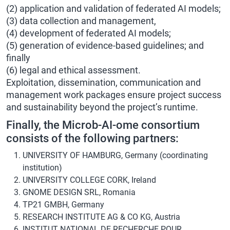
(2) application and validation of federated AI models;
(3) data collection and management,
(4) development of federated AI models;
(5) generation of evidence-based guidelines; and
finally
(6) legal and ethical assessment.
Exploitation, dissemination, communication and
management work packages ensure project success
and sustainability beyond the project’s runtime.
Finally, the Microb-AI-ome consortium
consists of the following partners:
UNIVERSITY OF HAMBURG, Germany (coordinating
institution)
UNIVERSITY COLLEGE CORK, Ireland
GNOME DESIGN SRL, Romania
TP21 GMBH, Germany
RESEARCH INSTITUTE AG & CO KG, Austria
INSTITUT NATIONAL DE RECHERCHE POUR