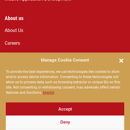
About us
About Us
Careers
Services
Manage Cookie Consent
News
To provide the best experiences, we use technologies like cookies to store
and/or access device information. Consenting to these technologies will
The Egnosis Team
allow us to process data such as browsing behavior or unique IDs on this
site. Not consenting or withdrawing consent, may adversely affect certain
features and functions.
Imprint
Contact
Accept
office@egnosis.ro
Deny
Strada Oltului 3, Sfântu Gheorghe 520027