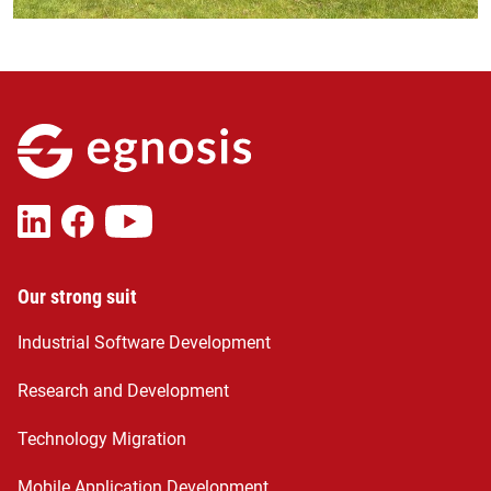
Our strong suit
Industrial Software Development
Research and Development
Technology Migration
Mobile Application Development