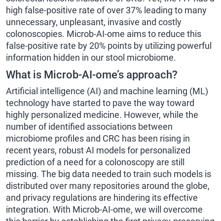
high false-positive rate of over 37% leading to many
unnecessary, unpleasant, invasive and costly
colonoscopies. Microb-AI-ome aims to reduce this
false-positive rate by 20% points by utilizing powerful
information hidden in our stool microbiome.
What is Microb-AI-ome’s approach?
Artificial intelligence (AI) and machine learning (ML)
technology have started to pave the way toward
highly personalized medicine. However, while the
number of identified associations between
microbiome profiles and CRC has been rising in
recent years, robust AI models for personalized
prediction of a need for a colonoscopy are still
missing. The big data needed to train such models is
distributed over many repositories around the globe,
and privacy regulations are hindering its effective
integration. With Microb-AI-ome, we will overcome