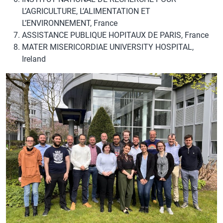
L’AGRICULTURE, L’ALIMENTATION ET
L’ENVIRONNEMENT, France
ASSISTANCE PUBLIQUE HOPITAUX DE PARIS, France
MATER MISERICORDIAE UNIVERSITY HOSPITAL,
Ireland