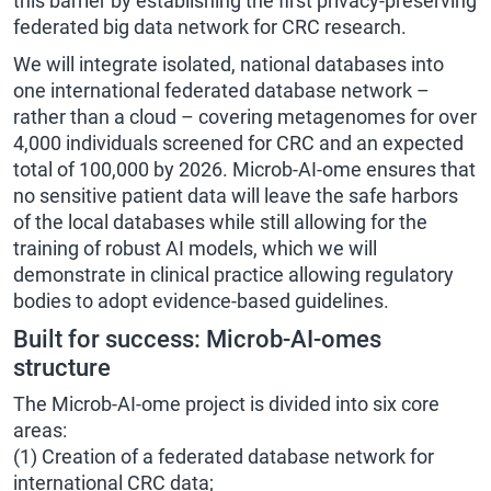
this barrier by establishing the first privacy-preserving
federated big data network for CRC research.
We will integrate isolated, national databases into
one international federated database network –
rather than a cloud – covering metagenomes for over
4,000 individuals screened for CRC and an expected
total of 100,000 by 2026. Microb-AI-ome ensures that
no sensitive patient data will leave the safe harbors
of the local databases while still allowing for the
training of robust AI models, which we will
demonstrate in clinical practice allowing regulatory
bodies to adopt evidence-based guidelines.
Built for success: Microb-AI-omes
structure
The Microb-AI-ome project is divided into six core
areas:
(1) Creation of a federated database network for
international CRC data;