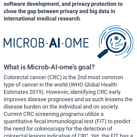
software development, and privacy protection to
close the gap between privacy and big data in
international medical research
.
What is Microb-AI-ome’s goal?
Colorectal cancer (CRC) is the 2nd most common
type of cancer in the world (WHO Global Health
Estimates 2019). However, identifying CRC early
improves disease prognoses and as such lessens the
disease burden on the individual and on society.
Current CRC screening programs utilize a
quantitative fecal immunological test (FIT) to predict
the need for colonoscopy for the detection of
colorectal lesions indicative of CRC. Yet, the FIT has a