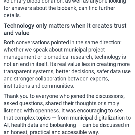
voluntary blood donation, as well as anyone looking
for answers about the biobank, can find further
details.
Technology only matters when it creates trust
and value
Both conversations pointed in the same direction:
whether we speak about municipal project
management or biomedical research, technology is
not an end in itself. Its real value lies in creating more
transparent systems, better decisions, safer data use
and stronger collaboration between experts,
institutions and communities.
Thank you to everyone who joined the discussions,
asked questions, shared their thoughts or simply
listened with openness. It was encouraging to see
that complex topics — from municipal digitalization to
AI, health data and biobanking — can be discussed in
an honest, practical and accessible way.