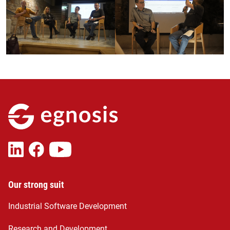
Our strong suit
Industrial Software Development
Research and Development