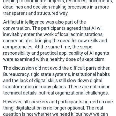
helping to coordinate projects, resources, documents,
deadlines and decision-making processes in a more
transparent and structured way.
Artificial intelligence was also part of the
conversation. The participants agreed that AI will
inevitably enter the work of local administrations,
sooner or later, bringing the need for new skills and
competencies. At the same time, the scope,
responsibility and practical applicability of AI agents
were examined with a healthy dose of skepticism.
The discussion did not avoid the difficult parts either.
Bureaucracy, rigid state systems, institutional habits
and the lack of digital skills still slow down digital
transformation in many places. These are not minor
technical details, but real organizational challenges.
However, all speakers and participants agreed on one
thing: digitalization is no longer optional. The real
question is not whether we need it, but how we can