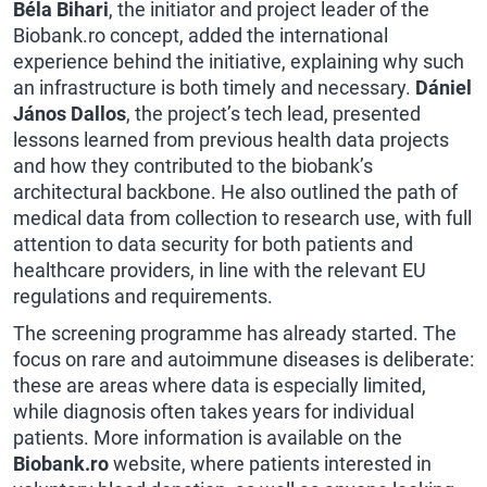
Béla Bihari
, the initiator and project leader of the
Biobank.ro concept, added the international
experience behind the initiative, explaining why such
an infrastructure is both timely and necessary.
Dániel
János Dallos
, the project’s tech lead, presented
lessons learned from previous health data projects
and how they contributed to the biobank’s
architectural backbone. He also outlined the path of
medical data from collection to research use, with full
attention to data security for both patients and
healthcare providers, in line with the relevant EU
regulations and requirements.
The screening programme has already started. The
focus on rare and autoimmune diseases is deliberate:
these are areas where data is especially limited,
while diagnosis often takes years for individual
patients. More information is available on the
Biobank.ro
website, where patients interested in