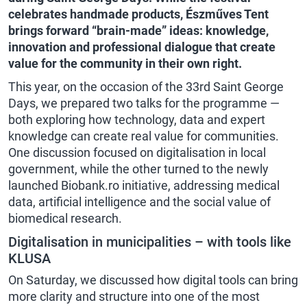
celebrates handmade products, Észműves Tent
brings forward “brain-made” ideas: knowledge,
innovation and professional dialogue that create
value for the community in their own right.
This year, on the occasion of the 33rd Saint George
Days, we prepared two talks for the programme —
both exploring how technology, data and expert
knowledge can create real value for communities.
One discussion focused on digitalisation in local
government, while the other turned to the newly
launched Biobank.ro initiative, addressing medical
data, artificial intelligence and the social value of
biomedical research.
Digitalisation in municipalities – with tools like
KLUSA
On Saturday, we discussed how digital tools can bring
more clarity and structure into one of the most