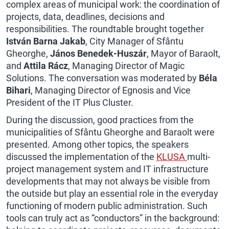
complex areas of municipal work: the coordination of
projects, data, deadlines, decisions and
responsibilities. The roundtable brought together
István Barna Jakab
, City Manager of Sfântu
Gheorghe,
János Benedek-Huszár
, Mayor of Baraolt,
and
Attila Rácz
, Managing Director of Magic
Solutions. The conversation was moderated by
Béla
Bihari
, Managing Director of Egnosis and Vice
President of the IT Plus Cluster.
During the discussion, good practices from the
municipalities of Sfântu Gheorghe and Baraolt were
presented. Among other topics, the speakers
discussed the implementation of the
KLUSA
multi-
project management system and
IT infrastructure
developments that may not always be visible from
the outside but play an essential role in the everyday
functioning of modern public administration. Such
tools can truly act as “conductors” in the background: