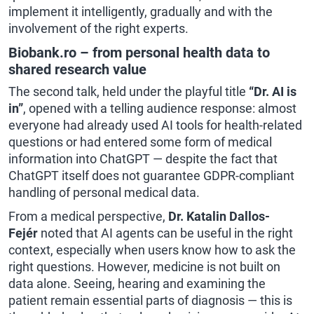
implement it intelligently, gradually and with the
involvement of the right experts.
Biobank.ro – from personal health data to
shared research value
The second talk, held under the playful title
“Dr. AI is
in”
, opened with a telling audience response: almost
everyone had already used AI tools for health-related
questions or had entered some form of medical
information into ChatGPT — despite the fact that
ChatGPT itself does not guarantee GDPR-compliant
handling of personal medical data.
From
a medical perspective,
Dr. Katalin Dallos-
Fejér
noted
that AI agents can be useful in the right
context, especially when users know how to ask the
right questions. However, medicine is not built on
data alone. Seeing, hearing and examining the
patient remain essential parts of diagnosis — this is