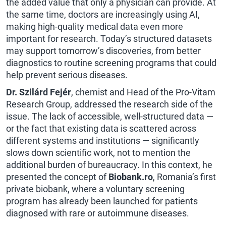
the added value that only a physician can provide. At
the same time, doctors are increasingly using AI,
making high-quality medical data even more
important for research. Today’s structured datasets
may support tomorrow’s discoveries, from better
diagnostics to routine screening programs that could
help prevent serious diseases.
Dr. Szilárd Fejér
, chemist and Head of the Pro-Vitam
Research Group, addressed the research side of the
issue. The lack of accessible, well-structured data —
or the fact that existing data is scattered across
different systems and institutions — significantly
slows down scientific work, not to mention the
additional burden of bureaucracy. In this context, he
presented the concept of
Biobank.ro
, Romania’s first
private biobank, where a voluntary screening
program has already been launched for patients
diagnosed with rare or autoimmune diseases.