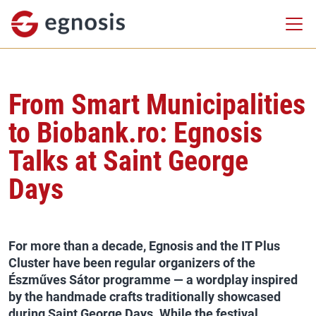
From Smart Municipalities
to Biobank.ro: Egnosis
Talks at Saint George
Days
For more than a decade, Egnosis and the IT Plus
Cluster have been regular organizers of the
Észműves Sátor programme — a wordplay inspired
by the handmade crafts traditionally showcased
during Saint George Days. While the festival