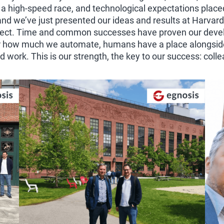
 a high-speed race, and technological expectations place
d we’ve just presented our ideas and results at Harvard
ject. Time and common successes have proven our develo
ter how much we automate, humans have a place alongside
work. This is our strength, the key to our success: coll