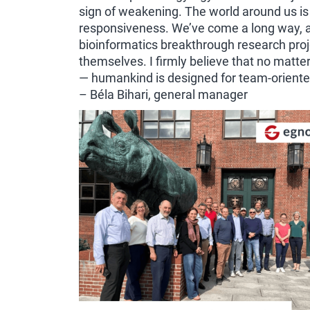
sign of weakening. The world around us is
responsiveness. We’ve come a long way, an
bioinformatics breakthrough research pro
themselves. I firmly believe that no mat
— humankind is designed for team-oriented 
– Béla Bihari, general manager