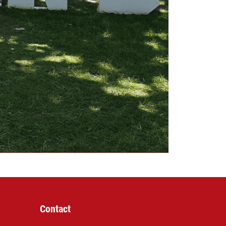
Contact