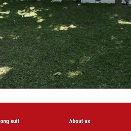
rong suit
About us