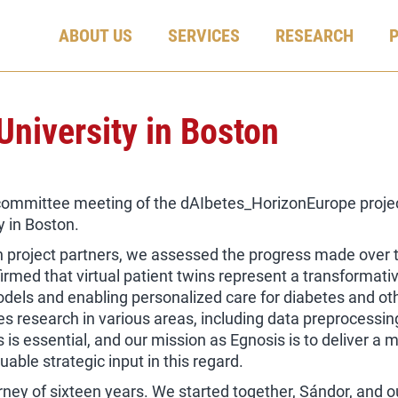
ABOUT US
SERVICES
RESEARCH
University in Boston
committee meeting of the dAIbetes_HorizonEurope project
y in Boston.
h project partners, we assessed the progress made over 
firmed that virtual patient twins represent a transformati
dels and enabling personalized care for diabetes and ot
 research in various areas, including data preprocessin
s essential, and our mission as Egnosis is to deliver a m
able strategic input in this regard.
ney of sixteen years. We started together, Sándor, and 