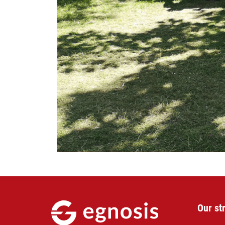
Our st