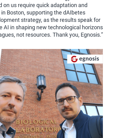
d on us require quick adaptation and
 in Boston, supporting the dAIbetes
pment strategy, as the results speak for
 AI in shaping new technological horizons
eagues, not resources. Thank you, Egnosis.”