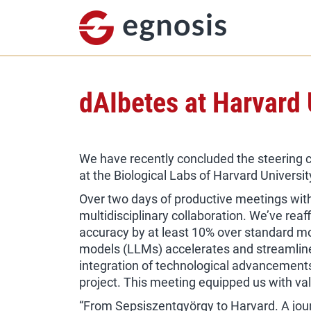
dAIbetes at Harvard 
We have recently concluded the steering 
at the Biological Labs of Harvard Universit
Over two days of productive meetings wit
multidisciplinary collaboration. We’ve reaf
accuracy by at least 10% over standard mo
models (LLMs) accelerates and streamlines
integration of technological advancements i
project. This meeting equipped us with valu
“From Sepsiszentgyörgy to Harvard. A jour