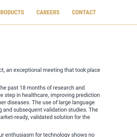
PRODUCTS
CAREERS
CONTACT
, an exceptional meeting that took place
the past 18 months of research and
ve step in healthcare, improving prediction
her diseases. The use of large language
g and subsequent validation studies. The
arket-ready, validated solution for the
our enthusiasm for technology shows no