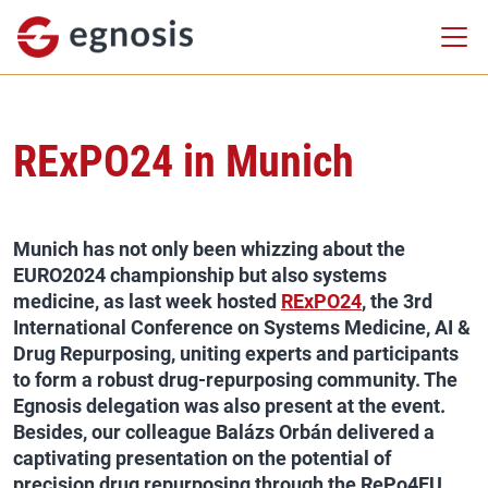
RExPO24 in Munich
Munich has not only been whizzing about the
EURO2024 championship but also systems
medicine, as last week hosted
RExPO24
, the 3rd
International Conference on Systems Medicine, AI &
Drug Repurposing, uniting experts and participants
to form a robust drug-repurposing community. The
Egnosis delegation was also present at the event.
Besides, our colleague Balázs Orbán delivered a
captivating presentation on the potential of
precision drug repurposing through the RePo4EU