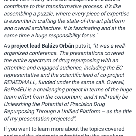
contribute to this transformative process. It’s like
assembling a puzzle, where every piece of expertise
is essential in crafting the state-of-the-art platform
and overall architecture. It is fascinating and at the
same time a huge responsibility for us.
”
As
project lead Balázs Orbán
puts it,
“It was a well-
organized conference. The presentations covered
the entire spectrum of drug repurposing with an
attentive and engaged audience, including the EC
representative and the scientific lead of co-project
REMEDi4ALL, funded under the same call. Overall,
RePo4EU is a challenging project in terms of the huge
team effort from the consortium, and it will really be
Unleashing the Potential of Precision Drug
Repurposing Through a Unified Platform – as the title
of my presentation projected”
.
If you want to learn more about the topics covered