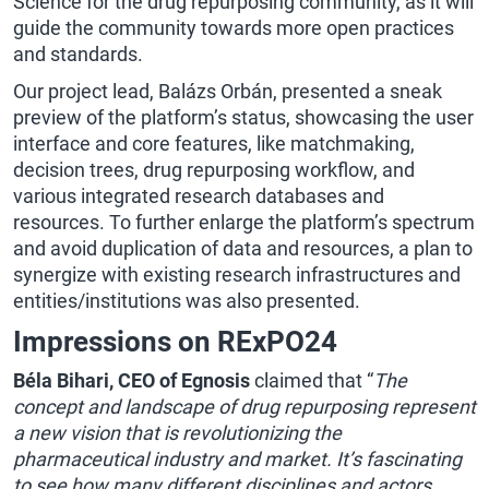
Science for the drug repurposing community, as it will
guide the community towards more open practices
and standards.
Our project lead, Balázs Orbán, presented a sneak
preview of the platform’s status, showcasing the user
interface and core features, like matchmaking,
decision trees, drug repurposing workflow, and
various integrated research databases and
resources. To further enlarge the platform’s spectrum
and avoid duplication of data and resources, a plan to
synergize with existing research infrastructures and
entities/institutions was also presented.
Impressions on RExPO24
Béla Bihari, CEO of Egnosis
claimed that “
The
concept and landscape of drug repurposing represent
a new vision that is revolutionizing the
pharmaceutical industry and market. It’s fascinating
to see how many different disciplines and actors