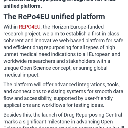
unified platform.
The RePo4EU unified platform
Within
REPO4EU
, the Horizon Europe-funded
research project, we aim to establish a first-in-class
coherent and innovative web-based platform for safe
and efficient drug repurposing for all types of high
unmet medical need indications to all European and
worldwide researchers and stakeholders with a
unique Open Science concept, ensuring global
medical impact.
The platform will offer advanced integrations, tools,
and connections to existing systems for smooth data
flow and accessibility, supported by user-friendly
applications and workflows for testing ideas.
Besides this, the launch of Drug Repurposing Central
marks a significant milestone in advancing Open