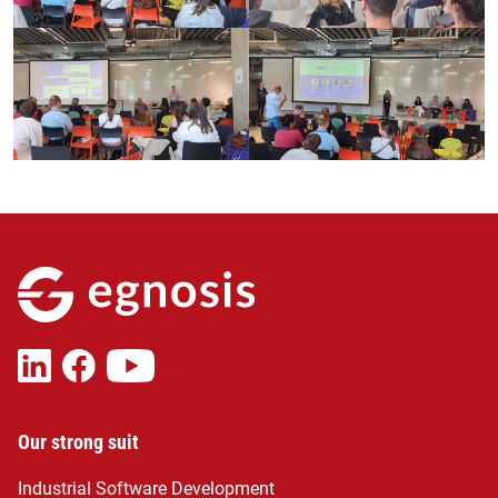
Our strong suit
Industrial Software Development