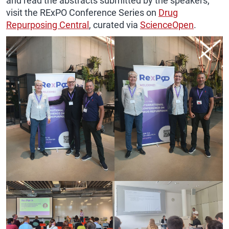
and read the abstracts submitted by the speakers,
visit the RExPO Conference Series on
Drug
Repurposing Central
, curated via
ScienceOpen
.