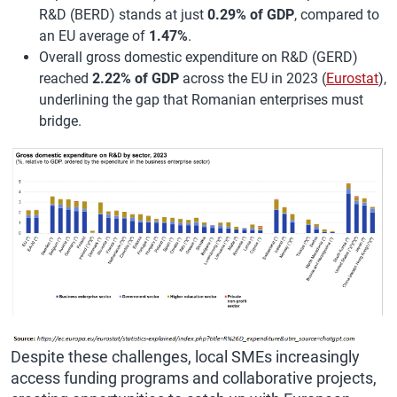
R&D (BERD) stands at just
0.29% of GDP
, compared to
an EU average of
1.47%
.
Overall gross domestic expenditure on R&D (GERD)
reached
2.22% of GDP
across the EU in 2023 (
Eurostat
),
underlining the gap that Romanian enterprises must
bridge.
Despite these challenges, local SMEs increasingly
access funding programs and collaborative projects,