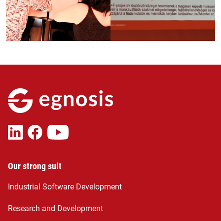
Our strong suit
Industrial Software Development
Research and Development