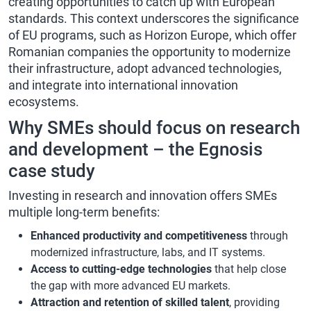
creating opportunities to catch up with European
standards. This context
underscores the significance
of EU programs, such as Horizon Europe, which offer
Romanian companies the opportunity to modernize
their
infrastructure, adopt advanced technologies,
and integrate into international innovation
ecosystems.
Why SMEs should focus on research
and development – the Egnosis
case study
Investing in research and innovation offers SMEs
multiple long-term benefits:
Enhanced productivity and competitiveness
through
modernized infrastructure, labs, and IT systems.
Access to cutting-edge technologies
that help close
the gap with more advanced EU markets.
Attraction and retention of skilled talent
, providing