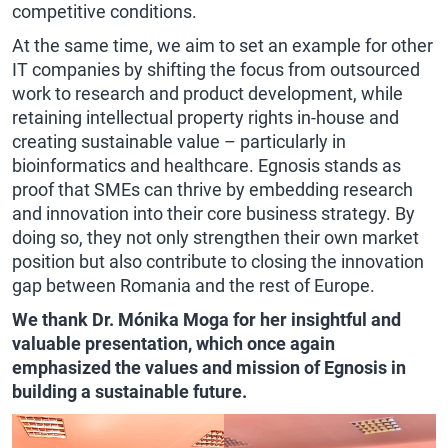
competitive conditions.
At the same time, we aim to set an example for other
IT companies by shifting the focus from outsourced
work to research and product development, while
retaining intellectual property rights in-house and
creating sustainable value – particularly in
bioinformatics and healthcare. Egnosis stands as
proof that SMEs can thrive by embedding research
and innovation into their core business strategy. By
doing so, they not only strengthen their own market
position but also contribute to closing the innovation
gap between Romania and the rest of Europe.
We thank Dr. Mónika Moga for her insightful and
valuable presentation, which once again
emphasized the values and mission of Egnosis in
building a sustainable future.