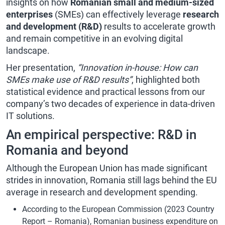
insights on how
Romanian small and medium-sized
enterprises
(SMEs) can effectively leverage
research
and development (R&D)
results to accelerate growth
and remain competitive in an evolving digital
landscape.
Her presentation,
“Innovation in-house: How can
SMEs make use of R&D results”
, highlighted both
statistical evidence and practical lessons from our
company’s two decades of experience in data-driven
IT solutions.
An empirical perspective: R&D in
Romania and beyond
Although the European Union has made significant
strides in innovation, Romania still lags behind the EU
average in research and development spending.
According to the European Commission (2023 Country
Report – Romania), Romanian business expenditure on