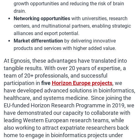
growth opportunities and reducing the risk of brain
drain.
Networking opportunities
with universities, research
centers, and multinational partners, enabling strategic
alliances and export potential.
Market differentiation
by delivering innovative
products and services with higher added value.
At Egnosis, these advantages have translated into
tangible results. With over 20 years of expertise, a
team of 20+ professionals, and successful
participation in
five
Horizon Europe projects
, we
have developed advanced solutions in bioinformatics,
healthcare, and systems medicine. Since joining the
EU-funded Horizon Research Programme in 2019, we
have demonstrated our capacity to collaborate with
leading Western European research teams, while
also working to attract expatriate researchers back
home to engage in bioinformatics projects under