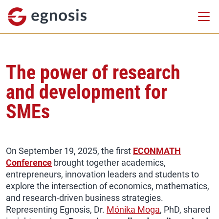
The power of research
and development for
SMEs
On September 19, 2025, the first
ECONMATH
Conference
brought together academics,
entrepreneurs, innovation leaders and students to
explore the intersection of economics, mathematics,
and research-driven business strategies.
Representing Egnosis, Dr.
Mónika Moga
, PhD, shared