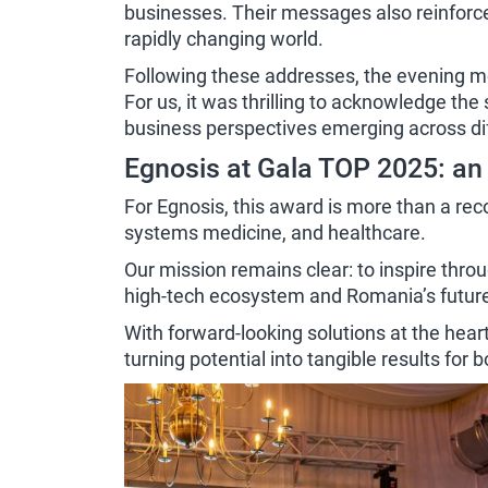
businesses. Their messages also reinforce
rapidly changing world.
Following these addresses, the evening mo
For us, it was thrilling to acknowledge th
business perspectives emerging across dif
Egnosis at Gala TOP 2025: an
For Egnosis, this award is more than a reco
systems medicine, and healthcare.
Our mission remains clear: to inspire thro
high-tech ecosystem and Romania’s futu
With forward-looking solutions at the hear
turning potential into tangible results for