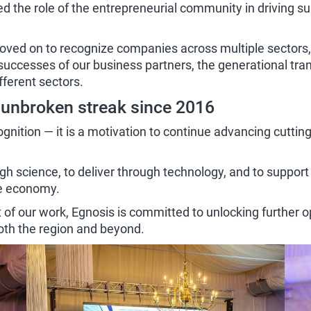
d the role of the entrepreneurial community in driving 
ved on to recognize companies across multiple sectors, e
e successes of our business partners, the generational tr
ferent sectors.
 unbroken streak since 2016
gnition — it is a motivation to continue advancing cutting
ugh science, to deliver through technology, and to suppo
re economy.
t of our work, Egnosis is committed to unlocking further 
 both the region and beyond.