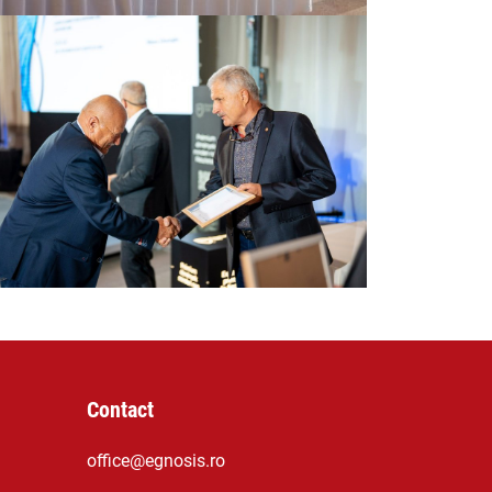
Contact
office@egnosis.ro