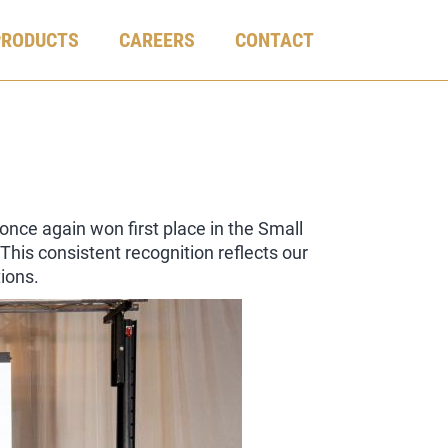
PRODUCTS
CAREERS
CONTACT
ce again won first place in the Small
his consistent recognition reflects our
ions.