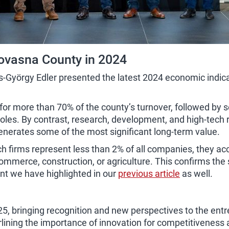
ovasna County in 2024
György Edler presented the latest 2024 economic indicato
r more than 70% of the county’s turnover, followed by s
roles. By contrast, research, development, and high-tech
generates some of the most significant long-term value.
firms represent less than 2% of all companies, they accoun
commerce, construction, or agriculture. This confirms the 
int we have highlighted in our
previous article
as well.
25, bringing recognition and new perspectives to the ent
ning the importance of innovation for competitiveness and