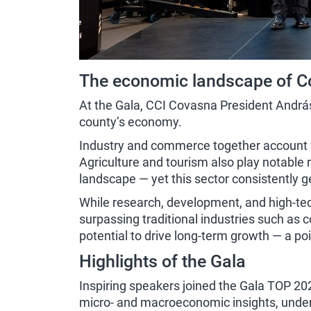
The economic landscape of C
At the Gala, CCI Covasna President András-
county’s economy.
Industry and commerce together account fo
Agriculture and tourism also play notable 
landscape — yet this sector consistently 
While research, development, and high-tech 
surpassing traditional industries such as 
potential to drive long-term growth — a po
Highlights of the Gala
Inspiring speakers joined the Gala TOP 20
micro- and macroeconomic insights, underli