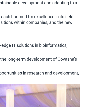
sustainable development and adapting to a
ach honored for excellence in its field.
ansitions within companies, and the new
-edge IT solutions in bioinformatics,
rt the long-term development of Covasna’s
opportunities in research and development,