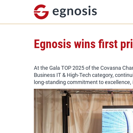
Egnosis wins first p
At the Gala TOP 2025 of the Covasna Cham
Business IT & High-Tech category, continu
long-standing commitment to excellence, i