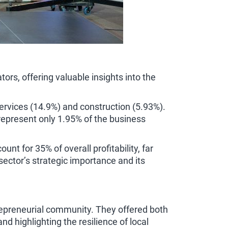
rs, offering valuable insights into the
ervices (14.9%) and construction (5.93%).
 represent only 1.95% of the business
t for 35% of overall profitability, far
sector’s strategic importance and its
repreneurial community. They offered both
 highlighting the resilience of local