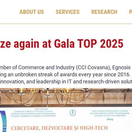
ABOUT US
SERVICES
RESEARCH
rize again at Gala TOP 2025
ber of Commerce and Industry (CCI Covasna), Egnosis on
ing an unbroken streak of awards every year since 2016. T
nnovation, and leadership in IT and research-driven solut