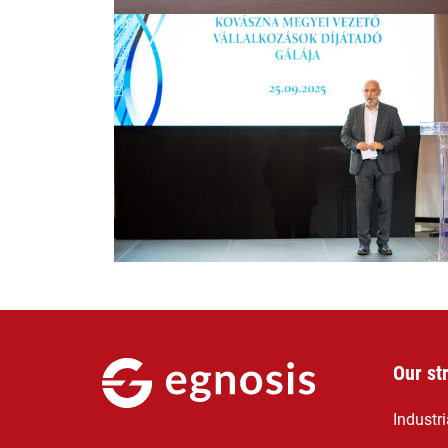
Our st
Industr