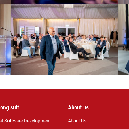
rong suit
About us
ial Software Development
About Us